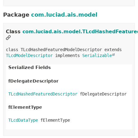
Package
com.luciad.ais.model
Class
com.luciad.ais.model.TLcdHashedFeature
class TLcdHashedFeaturedModelDescriptor extends 
TLcdModelDescriptor
 implements 
Serializable
Serialized Fields
fDelegateDescriptor
TLcdHashedFeaturedDescriptor
 fDelegateDescriptor
fElementType
TLcdDataType
 fElementType