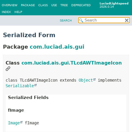
LuciadLightspeed
OVERVIEW
PACKAGE
CLASS
USE
TREE
DEPRECATED
2026.0.14
INDEX
HELP
SEARCH
Serialized Form
Package
com.luciad.ais.gui
Class
com.luciad.ais.gui.TLcdAWTImageIcon
class TLcdAWTImageIcon extends 
Object
 implements 
Serializable
Serialized Fields
fImage
Image
 fImage