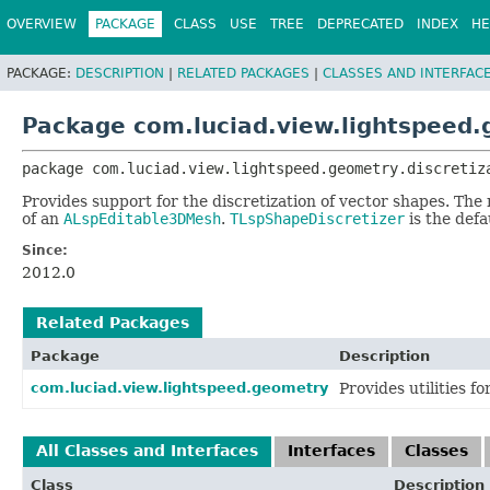
OVERVIEW
PACKAGE
CLASS
USE
TREE
DEPRECATED
INDEX
HE
PACKAGE:
DESCRIPTION
|
RELATED PACKAGES
|
CLASSES AND INTERFAC
Package com.luciad.view.lightspeed.
package 
com.luciad.view.lightspeed.geometry.discretiz
Provides support for the discretization of vector shapes. The 
of an
ALspEditable3DMesh
.
TLspShapeDiscretizer
is the defa
Since:
2012.0
Related Packages
Package
Description
com.luciad.view.lightspeed.geometry
Provides utilities f
All Classes and Interfaces
Interfaces
Classes
Class
Description