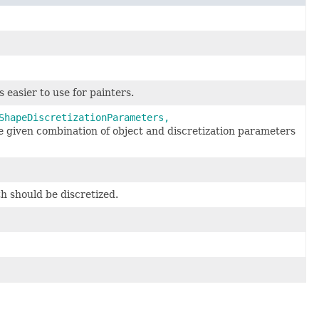
s easier to use for painters.
ShapeDiscretizationParameters,
 given combination of object and discretization parameters
h should be discretized.