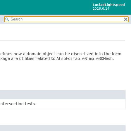
LuciadLightspeed
2026.0.14
defines how a domain object can be discretized into the form
kage are utilities related to
ALspEditableSimple3DMesh
.
intersection tests.