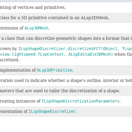
sting of vertices and primitives.
class for a 3D primitive contained in an ALsp3DMesh.
extension of
ALsp3DMesh
.
 a class that can discretize geometric shapes into a format that i
hrown by
ILspShapeDiscretizer.discretizeSFCT(Object, TLsp
view.lightspeed.TLspContext, ALspEditable3DMesh)
when the
scretized.
 implementation of
ALsp3DPrimitive
.
tion used to indicate whether a shape's outline, interior or bot
eters that are used to tailor the discretization of a shape.
creating instances of
TLspShapeDiscretizationParameters
.
lementation of
ILspShapeDiscretizer
.