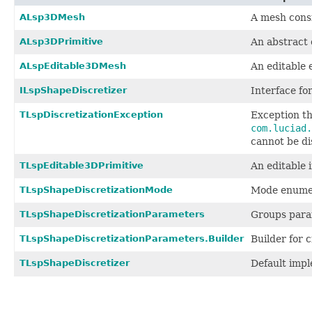
ALsp3DMesh
A mesh consi
ALsp3DPrimitive
An abstract 
ALspEditable3DMesh
An editable 
ILspShapeDiscretizer
Interface for
TLspDiscretizationException
Exception t
com.luciad.
cannot be di
TLspEditable3DPrimitive
An editable
TLspShapeDiscretizationMode
Mode enumera
TLspShapeDiscretizationParameters
Groups param
TLspShapeDiscretizationParameters.Builder
Builder for 
TLspShapeDiscretizer
Default imp