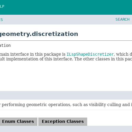
LP
SEARCH
ES
geometry.discretization
ation
main interface in this package is
ILspShapeDiscretizer
, which 
ult implementation of this interface. The other classes in this pac
or performing geometric operations, such as visibility culling and 
Enum Classes
Exception Classes