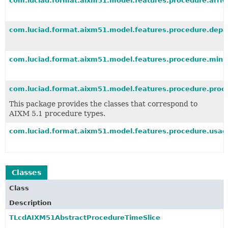
com.luciad.format.aixm51.model.features.procedure.arriv
com.luciad.format.aixm51.model.features.procedure.depa
com.luciad.format.aixm51.model.features.procedure.min
com.luciad.format.aixm51.model.features.procedure.proc
This package provides the classes that correspond to
AIXM 5.1 procedure types.
com.luciad.format.aixm51.model.features.procedure.usag
Classes
Class
Description
TLcdAIXM51AbstractProcedureTimeSlice