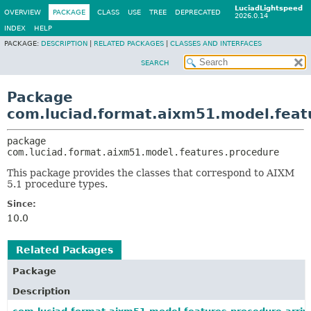
LuciadLightspeed
OVERVIEW
PACKAGE
CLASS
USE
TREE
DEPRECATED
2026.0.14
INDEX
HELP
PACKAGE:
DESCRIPTION
|
RELATED PACKAGES
|
CLASSES AND INTERFACES
SEARCH
Package
com.luciad.format.aixm51.model.feat
package 
com.luciad.format.aixm51.model.features.procedure
This package provides the classes that correspond to AIXM
5.1 procedure types.
Since:
10.0
Related Packages
Package
Description