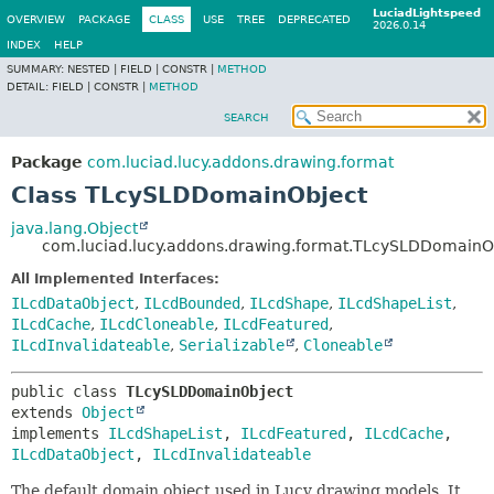
LuciadLightspeed
OVERVIEW
PACKAGE
CLASS
USE
TREE
DEPRECATED
2026.0.14
INDEX
HELP
SUMMARY:
NESTED |
FIELD |
CONSTR |
METHOD
DETAIL:
FIELD |
CONSTR |
METHOD
SEARCH
Package
com.luciad.lucy.addons.drawing.format
Class TLcySLDDomainObject
java.lang.Object
com.luciad.lucy.addons.drawing.format.TLcySLDDomainO
All Implemented Interfaces:
ILcdDataObject
,
ILcdBounded
,
ILcdShape
,
ILcdShapeList
,
ILcdCache
,
ILcdCloneable
,
ILcdFeatured
,
ILcdInvalidateable
,
Serializable
,
Cloneable
public class 
TLcySLDDomainObject
extends 
Object
implements 
ILcdShapeList
, 
ILcdFeatured
, 
ILcdCache
, 
ILcdDataObject
, 
ILcdInvalidateable
The default domain object used in Lucy drawing models. It