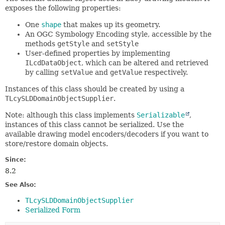
exposes the following properties:
One
shape
that makes up its geometry.
An OGC Symbology Encoding style, accessible by the
methods
getStyle
and
setStyle
User-defined properties by implementing
ILcdDataObject
, which can be altered and retrieved
by calling
setValue
and
getValue
respectively.
Instances of this class should be created by using a
TLcySLDDomainObjectSupplier
.
Note: although this class implements
Serializable
,
instances of this class cannot be serialized. Use the
available drawing model encoders/decoders if you want to
store/restore domain objects.
Since:
8.2
See Also:
TLcySLDDomainObjectSupplier
Serialized Form