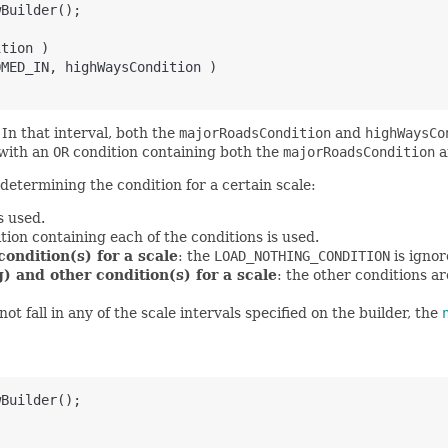
wBuilder();
ition )
OMED_IN, highWaysCondition )
. In that interval, both the
majorRoadsCondition
and
highWaysCo
 with an
OR
condition containing both the
majorRoadsCondition
a
determining the condition for a certain scale:
s used.
tion containing each of the conditions is used.
ondition(s) for a scale
: the
LOAD_NOTHING_CONDITION
is igno
) and other condition(s) for a scale
: the other conditions a
t fall in any of the scale intervals specified on the builder, the
wBuilder();
)