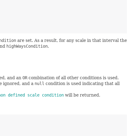
ndition
are set. As a result, for any scale in that interval the
nd
highWaysCondition
.
red, and an
OR
combination of all other conditions is used.
re ignored, and a
null
condition is used indicating that all
non defined scale condition
will be returned.