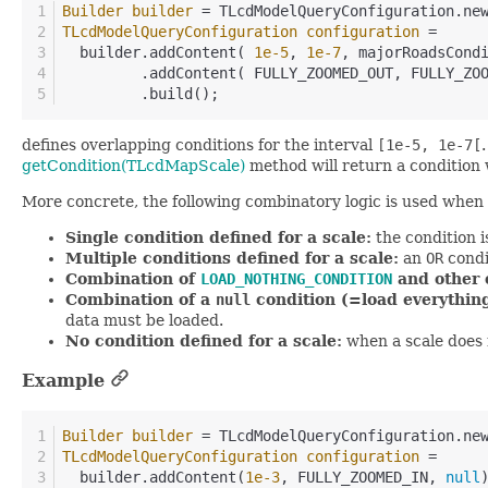
Builder
builder
=
 TLcdModelQueryConfiguration.ne
TLcdModelQueryConfiguration
configuration
=
  builder.addContent( 
1e-5
, 
1e-7
, majorRoadsCond
         .addContent( FULLY_ZOOMED_OUT, FULLY_ZO
         .build();
defines overlapping conditions for the interval
[1e-5, 1e-7[
getCondition(TLcdMapScale)
method will return a condition
More concrete, the following combinatory logic is used when 
Single condition defined for a scale:
the condition i
Multiple conditions defined for a scale:
an
OR
condi
Combination of
LOAD_NOTHING_CONDITION
and other c
Combination of a
null
condition (=load everything
data must be loaded.
No condition defined for a scale:
when a scale does no
Example
Builder
builder
=
 TLcdModelQueryConfiguration.ne
TLcdModelQueryConfiguration
configuration
=
  builder.addContent(
1e-3
, FULLY_ZOOMED_IN, 
null