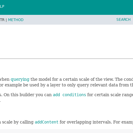
LP
SEARCH
TR |
METHOD
 when
querying
the model for a certain scale of the view. The con
r example be used by a layer to only query relevant data from t
s. On this builder you can
add conditions
for certain scale rang
.
n scale by calling
addContent
for overlapping intervals. For exam