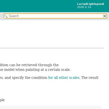
LuciadLightspeed
2026.0.14
dition can be retrieved through the
he model when painting at a certain scale.
es, and specify the condition
for all other scales
. The result
ple