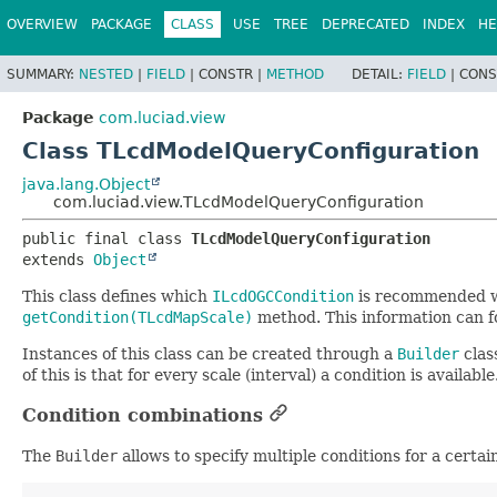
OVERVIEW
PACKAGE
CLASS
USE
TREE
DEPRECATED
INDEX
HE
SUMMARY:
NESTED
|
FIELD
|
CONSTR |
METHOD
DETAIL:
FIELD
|
CONS
Package
com.luciad.view
Class TLcdModelQueryConfiguration
java.lang.Object
com.luciad.view.TLcdModelQueryConfiguration
public final class 
TLcdModelQueryConfiguration
extends 
Object
This class defines which
ILcdOGCCondition
is recommended
getCondition(TLcdMapScale)
method. This information can fo
Instances of this class can be created through a
Builder
clas
of this is that for every scale (interval) a condition is available
Condition combinations
The
Builder
allows to specify multiple conditions for a certai