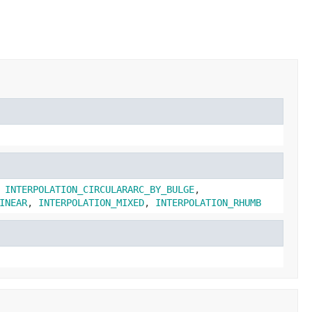
,
INTERPOLATION_CIRCULARARC_BY_BULGE
,
INEAR
,
INTERPOLATION_MIXED
,
INTERPOLATION_RHUMB