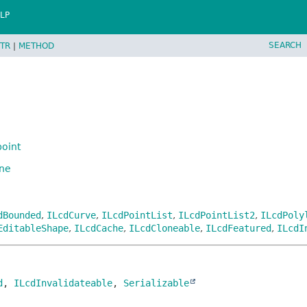
LP
SEARCH
TR
|
METHOD
oint
ine
dBounded
,
ILcdCurve
,
ILcdPointList
,
ILcdPointList2
,
ILcdPoly
EditableShape
,
ILcdCache
,
ILcdCloneable
,
ILcdFeatured
,
ILcdI
d
, 
ILcdInvalidateable
, 
Serializable