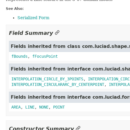
See Also:
Serialized Form
Field Summary
Fields inherited from class com.luciad.shape
fBounds
,
fFocusPoint
Fields inherited from interface com.luciad.sh
INTERPOLATION_CIRCLE_BY_3POINTS
,
INTERPOLATION_CIRC
INTERPOLATION_CIRCULARARC_BY_CENTERPOINT
,
INTERPOLA
Fields inherited from interface com.luciad.fo
AREA
,
LINE
,
NONE
,
POINT
Constructor Summary