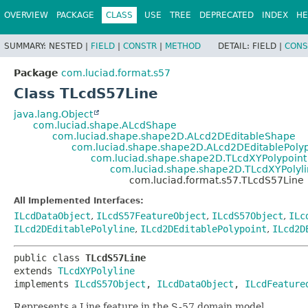
OVERVIEW
PACKAGE
CLASS
USE
TREE
DEPRECATED
INDEX
HE
SUMMARY:
NESTED |
FIELD
|
CONSTR
|
METHOD
DETAIL:
FIELD |
CONS
Package
com.luciad.format.s57
Class TLcdS57Line
java.lang.Object
com.luciad.shape.ALcdShape
com.luciad.shape.shape2D.ALcd2DEditableShape
com.luciad.shape.shape2D.ALcd2DEditablePolyp
com.luciad.shape.shape2D.TLcdXYPolypoint
com.luciad.shape.shape2D.TLcdXYPolyl
com.luciad.format.s57.TLcdS57Line
All Implemented Interfaces:
ILcdDataObject
,
ILcdS57FeatureObject
,
ILcdS57Object
,
ILc
ILcd2DEditablePolyline
,
ILcd2DEditablePolypoint
,
ILcd2D
public class 
TLcdS57Line
extends 
TLcdXYPolyline
implements 
ILcdS57Object
, 
ILcdDataObject
, 
ILcdFeature
Represents a Line feature in the S-57 domain model.