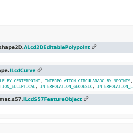
.shape2D.
ALcd2DEditablePolypoint
ape.
ILcdCurve
LE_BY_CENTERPOINT
,
INTERPOLATION_CIRCULARARC_BY_3POINTS
TION_ELLIPTICAL
,
INTERPOLATION_GEODESIC
,
INTERPOLATION_L
rmat.s57.
ILcdS57FeatureObject