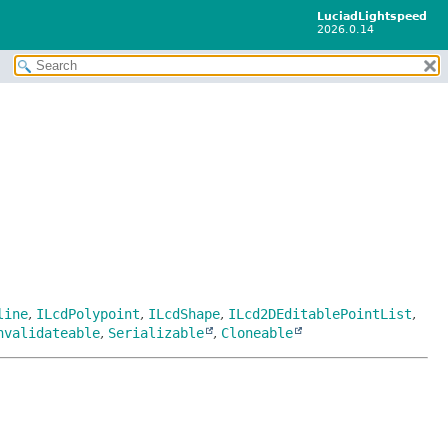
LuciadLightspeed
2026.0.14
line
,
ILcdPolypoint
,
ILcdShape
,
ILcd2DEditablePointList
,
nvalidateable
,
Serializable
,
Cloneable