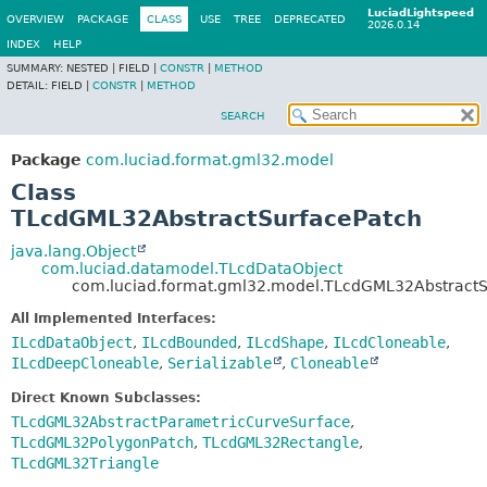
LuciadLightspeed
OVERVIEW
PACKAGE
CLASS
USE
TREE
DEPRECATED
2026.0.14
INDEX
HELP
SUMMARY:
NESTED |
FIELD |
CONSTR
|
METHOD
DETAIL:
FIELD |
CONSTR
|
METHOD
SEARCH
Package
com.luciad.format.gml32.model
Class
TLcdGML32AbstractSurfacePatch
java.lang.Object
com.luciad.datamodel.TLcdDataObject
com.luciad.format.gml32.model.TLcdGML32AbstractS
All Implemented Interfaces:
ILcdDataObject
,
ILcdBounded
,
ILcdShape
,
ILcdCloneable
,
ILcdDeepCloneable
,
Serializable
,
Cloneable
Direct Known Subclasses:
TLcdGML32AbstractParametricCurveSurface
,
TLcdGML32PolygonPatch
,
TLcdGML32Rectangle
,
TLcdGML32Triangle