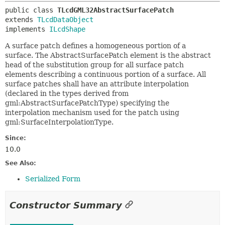
public class 
TLcdGML32AbstractSurfacePatch
extends 
TLcdDataObject
implements 
ILcdShape
A surface patch defines a homogeneous portion of a
surface. The AbstractSurfacePatch element is the abstract
head of the substitution group for all surface patch
elements describing a continuous portion of a surface. All
surface patches shall have an attribute interpolation
(declared in the types derived from
gml:AbstractSurfacePatchType) specifying the
interpolation mechanism used for the patch using
gml:SurfaceInterpolationType.
Since:
10.0
See Also:
Serialized Form
Constructor Summary