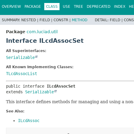
OVERVIEW
PACKAGE
CLASS
USE
TREE
DEPRECATED
INDEX
HE
SUMMARY:
NESTED |
FIELD |
CONSTR |
METHOD
DETAIL:
FIELD |
CONS
Package
com.luciad.util
Interface ILcdAssocSet
All Superinterfaces:
Serializable
All Known Implementing Classes:
TLcdAssocList
public interface 
ILcdAssocSet
extends 
Serializable
This interface defines methods for managing and using a non-o
See Also:
ILcdAssoc