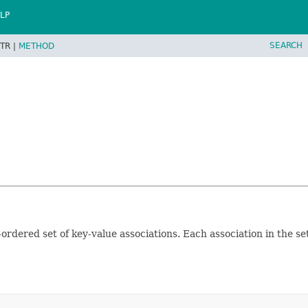
LP
SEARCH
TR |
METHOD
rdered set of key-value associations. Each association in the se