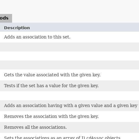
hods
Description
Adds an association to this set.
Gets the value associated with the given key.
Tests if the set has a value for the given key.
Adds an association having with a given value and a given key t
Removes the association with the given key.
Removes all the associations.
)
Sets the associations as an array of
ILcdAssoc
objects.