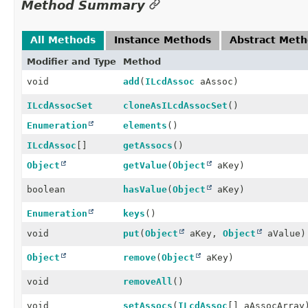
Method Summary
All Methods
Instance Methods
Abstract Met
Modifier and Type
Method
void
add
(
ILcdAssoc
aAssoc)
ILcdAssocSet
cloneAsILcdAssocSet
()
Enumeration
elements
()
ILcdAssoc
[]
getAssocs
()
Object
getValue
(
Object
aKey)
boolean
hasValue
(
Object
aKey)
Enumeration
keys
()
void
put
(
Object
aKey,
Object
aValue)
Object
remove
(
Object
aKey)
void
removeAll
()
void
setAssocs
(
ILcdAssoc
[] aAssocArray