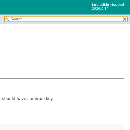
LuciadLightspeed
2026.0.14
t should have a unique key.