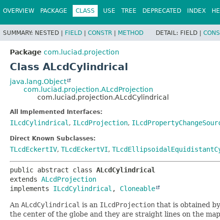
OVERVIEW
PACKAGE
CLASS
USE
TREE
DEPRECATED
INDEX
HE
SUMMARY:
NESTED |
FIELD
|
CONSTR
|
METHOD
DETAIL:
FIELD |
CONS
Package
com.luciad.projection
Class ALcdCylindrical
java.lang.Object
com.luciad.projection.ALcdProjection
com.luciad.projection.ALcdCylindrical
All Implemented Interfaces:
ILcdCylindrical
,
ILcdProjection
,
ILcdPropertyChangeSour
Direct Known Subclasses:
TLcdEckertIV
,
TLcdEckertVI
,
TLcdEllipsoidalEquidistantC
public abstract class 
ALcdCylindrical
extends 
ALcdProjection
implements 
ILcdCylindrical
, 
Cloneable
An
ALcdCylindrical
is an
ILcdProjection
that is obtained b
the center of the globe and they are straight lines on the map