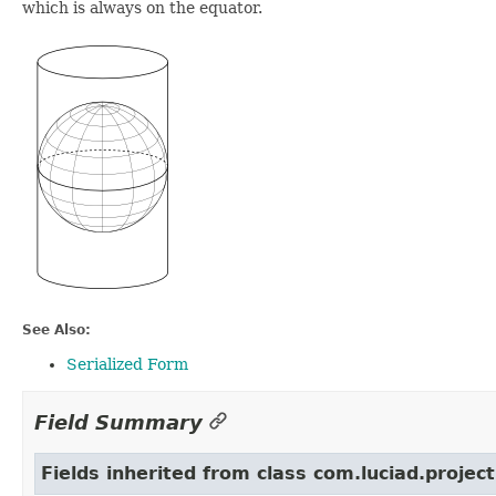
which is always on the equator.
See Also:
Serialized Form
Field Summary
Fields inherited from class com.luciad.project