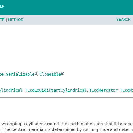
LP
SEARCH
TR
|
METHOD
ce
,
Serializable
,
Cloneable
ylindrical
,
TLcdEquidistantCylindrical
,
TLcdMercator
,
TLcdM
y wrapping a cylinder around the earth globe such that it touche
. The central meridian is determined by its longitude and determi