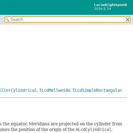
LuciadLightspeed
2026.0.14
illerCylindrical
,
TLcdMollweide
,
TLcdSimpleRectangular
s the equator. Meridians are projected on the cylinder from
nes the position of the origin of the
ALcdCylindrical
,