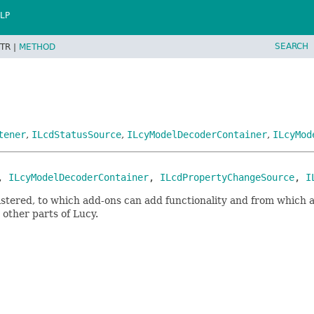
LP
SEARCH
TR |
METHOD
tener
,
ILcdStatusSource
,
ILcyModelDecoderContainer
,
ILcyMod
, 
ILcyModelDecoderContainer
, 
ILcdPropertyChangeSource
, 
I
istered, to which add-ons can add functionality and from which a
 other parts of Lucy.