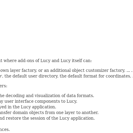
int where add-ons of Lucy and Lucy itself can:
 own layer factory, or an additional object customizer factory, ...
r
, the default user directory, the default format for coordinates, .
ers:
the decoding and visualization of data formats.
lay user interface components to Lucy.
yed in the Lucy application.
transfer domain objects from one layer to another.
 and restore the session of the Lucy application.
nces.