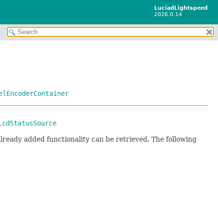
LuciadLightspeed
2026.0.14
elEncoderContainer
LcdStatusSource
lready added functionality can be retrieved. The following