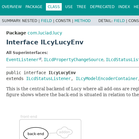
OVERVIEW
PACKAGE
CLASS
USE
TREE
DEPRECATED
INDEX
HE
SUMMARY:
NESTED |
FIELD
|
CONSTR |
METHOD
DETAIL:
FIELD
|
CONS
Package
com.luciad.lucy
Interface ILcyLucyEnv
All Superinterfaces:
EventListener
,
ILcdPropertyChangeSource
,
ILcdStatusLis
public interface 
ILcyLucyEnv
extends 
ILcdStatusListener
, 
ILcyModelEncoderContainer
This is the central backend of Lucy where all add-ons are reg
figure shows where the back-end is situated in relation to the