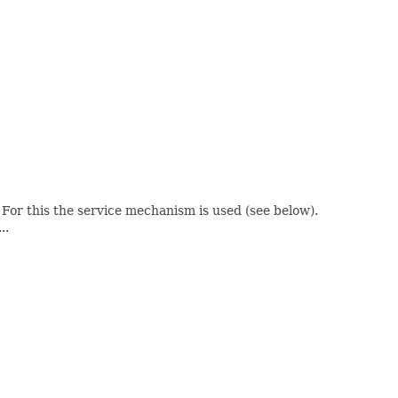
 . For this the service mechanism is used (see below).
..