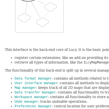
This interface is the back-end core of Lucy. It is the basic po
register certain extensions, like an add-on providing its
retrieve all types of information, like the
ILcyMapManage
The functionality of this back-end is split up in several manag
Data format manager
: contains all methods related to 
User interface manager
: contains all methods to disp
Map manager
: keeps track of all 2D maps that are displa
Data transfer manager
: contains all functionality to 
Workspace manager
: contains all functionality to store
Undo manager
: tracks undoable operations.
Preferences manager
: central location for user prefere