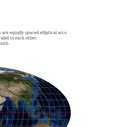
are equally spaced elliptical arcs.
allel to each other.
outh.