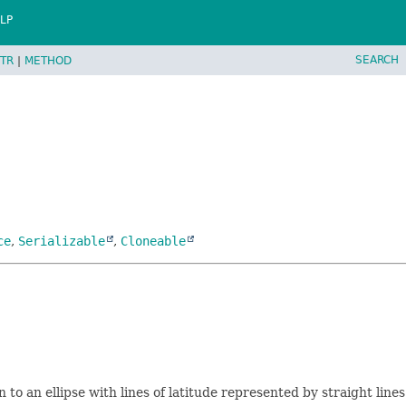
LP
SEARCH
TR
|
METHOD
ce
,
Serializable
,
Cloneable
 to an ellipse with lines of latitude represented by straight line