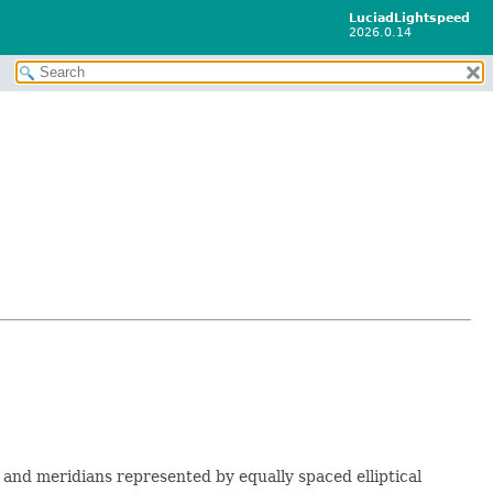
LuciadLightspeed
2026.0.14
s and meridians represented by equally spaced elliptical