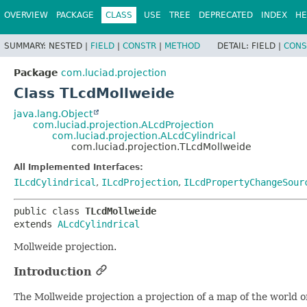
OVERVIEW
PACKAGE
CLASS
USE
TREE
DEPRECATED
INDEX
HE
SUMMARY:
NESTED |
FIELD
|
CONSTR
|
METHOD
DETAIL:
FIELD |
CONS
Package
com.luciad.projection
Class TLcdMollweide
java.lang.Object
com.luciad.projection.ALcdProjection
com.luciad.projection.ALcdCylindrical
com.luciad.projection.TLcdMollweide
All Implemented Interfaces:
ILcdCylindrical
,
ILcdProjection
,
ILcdPropertyChangeSour
public class 
TLcdMollweide
extends 
ALcdCylindrical
Mollweide projection.
Introduction
The Mollweide projection a projection of a map of the world on