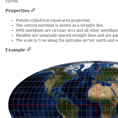
curves.
Properties
Pseudo-cylindrical equal-area projection.
The central meridian is shown as a straight line.
90th meridians are circular arcs and all other meridians 
Parallels are unequally spaced straight lines and are par
The scale is
true
along the latitudes 40°44' north and s
Example