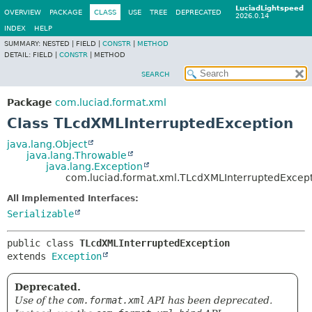
LuciadLightspeed
OVERVIEW
PACKAGE
CLASS
USE
TREE
DEPRECATED
2026.0.14
INDEX
HELP
SUMMARY:
NESTED |
FIELD |
CONSTR
|
METHOD
DETAIL:
FIELD |
CONSTR
|
METHOD
SEARCH
Package
com.luciad.format.xml
Class TLcdXMLInterruptedException
java.lang.Object
java.lang.Throwable
java.lang.Exception
com.luciad.format.xml.TLcdXMLInterruptedExcep
All Implemented Interfaces:
Serializable
public class 
TLcdXMLInterruptedException
extends 
Exception
Deprecated.
Use of the
com.format.xml
API has been deprecated.