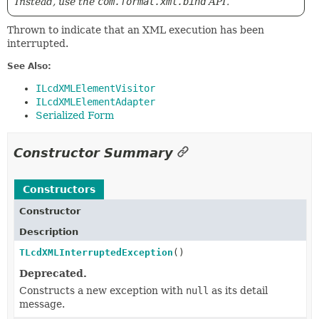
Instead, use the
com.format.xml.bind
API.
Thrown to indicate that an XML execution has been
interrupted.
See Also:
ILcdXMLElementVisitor
ILcdXMLElementAdapter
Serialized Form
Constructor Summary
Constructors
Constructor
Description
TLcdXMLInterruptedException
()
Deprecated.
Constructs a new exception with
null
as its detail
message.