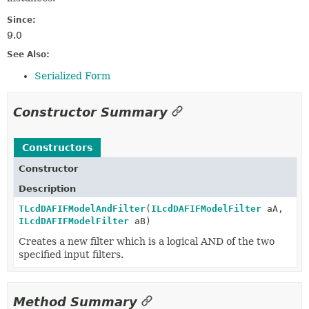
Since:
9.0
See Also:
Serialized Form
Constructor Summary
Constructors
Constructor
Description
TLcdDAFIFModelAndFilter
(
ILcdDAFIFModelFilter
aA,
ILcdDAFIFModelFilter
aB)
Creates a new filter which is a logical AND of the two
specified input filters.
Method Summary