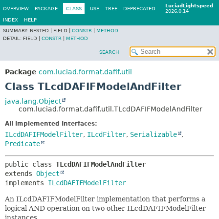
LuciadLightspeed
OVERVIEW
PACKAGE
CLASS
USE
TREE
DEPRECATED
2026.0.14
INDEX
HELP
SUMMARY:
NESTED |
FIELD |
CONSTR
|
METHOD
DETAIL:
FIELD |
CONSTR
|
METHOD
SEARCH
Package
com.luciad.format.dafif.util
Class TLcdDAFIFModelAndFilter
java.lang.Object
com.luciad.format.dafif.util.TLcdDAFIFModelAndFilter
All Implemented Interfaces:
ILcdDAFIFModelFilter
,
ILcdFilter
,
Serializable
,
Predicate
public class 
TLcdDAFIFModelAndFilter
extends 
Object
implements 
ILcdDAFIFModelFilter
An ILcdDAFIFModelFilter implementation that performs a
logical AND operation on two other ILcdDAFIFModelFilter
instances.