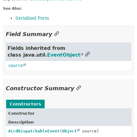
See Also:
Serialized Form
Field Summary
Fields inherited from
class java.util.
EventObject
source
Constructor Summary
Constructors
Constructor
Description
ALcdDispatchableEvent
(
Object
source)