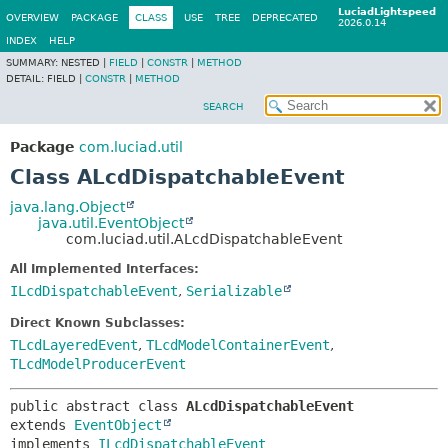
LuciadLightspeed
OVERVIEW
PACKAGE
CLASS
USE
TREE
DEPRECATED
2026.0.14
INDEX
HELP
SUMMARY:
NESTED |
FIELD
|
CONSTR
|
METHOD
DETAIL:
FIELD |
CONSTR
|
METHOD
SEARCH
Package
com.luciad.util
Class ALcdDispatchableEvent
java.lang.Object
java.util.EventObject
com.luciad.util.ALcdDispatchableEvent
All Implemented Interfaces:
ILcdDispatchableEvent
,
Serializable
Direct Known Subclasses:
TLcdLayeredEvent
,
TLcdModelContainerEvent
,
TLcdModelProducerEvent
public abstract class 
ALcdDispatchableEvent
extends 
EventObject
implements 
ILcdDispatchableEvent