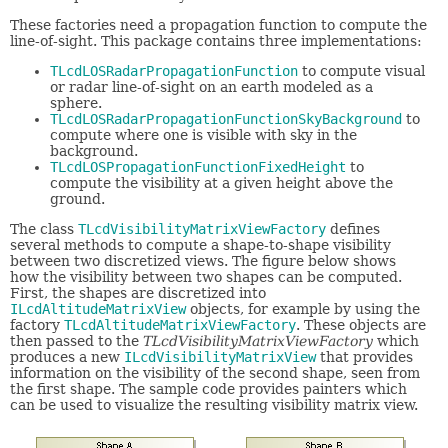
These factories need a propagation function to compute the
line-of-sight. This package contains three implementations:
TLcdLOSRadarPropagationFunction
to compute visual
or radar line-of-sight on an earth modeled as a
sphere.
TLcdLOSRadarPropagationFunctionSkyBackground
to
compute where one is visible with sky in the
background.
TLcdLOSPropagationFunctionFixedHeight
to
compute the visibility at a given height above the
ground.
The class
TLcdVisibilityMatrixViewFactory
defines
several methods to compute a shape-to-shape visibility
between two discretized views. The figure below shows
how the visibility between two shapes can be computed.
First, the shapes are discretized into
ILcdAltitudeMatrixView
objects, for example by using the
factory
TLcdAltitudeMatrixViewFactory
. These objects are
then passed to the
TLcdVisibilityMatrixViewFactory
which
produces a new
ILcdVisibilityMatrixView
that provides
information on the visibility of the second shape, seen from
the first shape. The sample code provides painters which
can be used to visualize the resulting visibility matrix view.