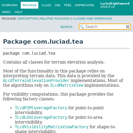
LuciadLightspeed
OVERVIEW
PACKAGE
CLASS
USE
TREE
DEPRECATED
2026.0.14
INDEX
HELP
PACKAGE:
DESCRIPTION
|
RELATED PACKAGES
|
CLASSES AND INTERFACES
SEARCH
Package com.luciad.tea
package 
com.luciad.tea
Contains all classes for terrain elevation analysis.
Most of the functionality in this package relies on
interpreting terrain data. This data is provided by the
ALcdTerrainElevationProvider
implementations. Most of
the algorithms rely on
ILcdMatrixView
implementations.
For visibility computations, this package provides the
following factory classes:
TLcdP2PCoverageFactory
for point-to-point
intervisibility.
TLcdLOSCoverageFactory
for point-to-area
intervisibility.
TLcdVisibilityMatrixViewFactory
for shape-to-
shape intervisibility.