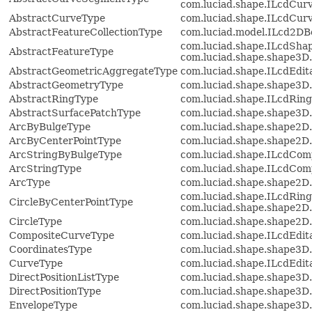
com.luciad.shape.ILcdCur
AbstractCurveType
com.luciad.shape.ILcdCur
AbstractFeatureCollectionType
com.luciad.model.ILcd2D
com.luciad.shape.ILcdShap
AbstractFeatureType
com.luciad.shape.shape3D
AbstractGeometricAggregateType
com.luciad.shape.ILcdEdit
AbstractGeometryType
com.luciad.shape.shape3D
AbstractRingType
com.luciad.shape.ILcdRing
AbstractSurfacePatchType
com.luciad.shape.shape3D
ArcByBulgeType
com.luciad.shape.shape2D
ArcByCenterPointType
com.luciad.shape.shape2D
ArcStringByBulgeType
com.luciad.shape.ILcdCom
ArcStringType
com.luciad.shape.ILcdCom
ArcType
com.luciad.shape.shape2D
com.luciad.shape.ILcdRing
CircleByCenterPointType
com.luciad.shape.shape2D
CircleType
com.luciad.shape.shape2D
CompositeCurveType
com.luciad.shape.ILcdEdi
CoordinatesType
com.luciad.shape.shape3D.
CurveType
com.luciad.shape.ILcdEdi
DirectPositionListType
com.luciad.shape.shape3D.
DirectPositionType
com.luciad.shape.shape3D
EnvelopeType
com.luciad.shape.shape3D