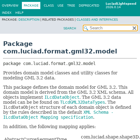
LuciadLightspeed
OVERVIEW
PACKAGE
CLASS
USE
TREE
DEPRECATED
2026.0.14
INDEX
HELP
PACKAGE:
DESCRIPTION
|
RELATED PACKAGES |
CLASSES AND INTERFACES
SEARCH
Package
com.luciad.format.gml32.model
package 
com.luciad.format.gml32.model
Provides domain model classes and utility classes for
modeling GML 3.2 data.
This package defines the domain model for GML 3.2. This
domain model is derived from the GML 3.2 XML schema. All
objects implement
ILcdDataObject
. The GML 3.2 data
model can be be found on
TLcdGML32DataTypes
. The
ILcdDataObject
structure of each domain object is defined
by the rules described in the default
XML Schema -
ILcdDataObject Mapping specification
.
In addition, the following mapping applies:
com.luciad.shape.shape3D
AbstractCurveSegmentType