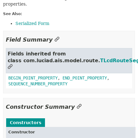
properties.
See Also:
Serialized Form
Field Summary
Fields inherited from
class com.luciad.ais.model.route.
TLcdRouteSe
BEGIN_POINT_PROPERTY
,
END_POINT_PROPERTY
,
SEQUENCE_NUMBER_PROPERTY
Constructor Summary
Constructors
Constructor