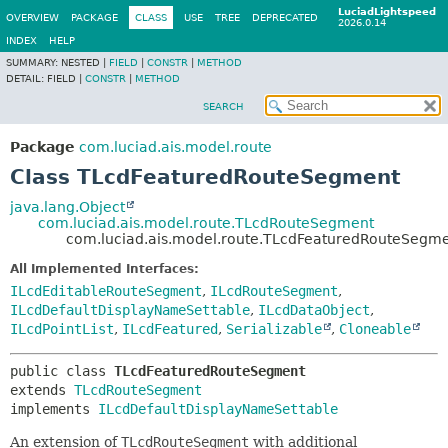
LuciadLightspeed
OVERVIEW
PACKAGE
CLASS
USE
TREE
DEPRECATED
2026.0.14
INDEX
HELP
SUMMARY:
NESTED |
FIELD
|
CONSTR
|
METHOD
DETAIL:
FIELD |
CONSTR
|
METHOD
SEARCH
Package
com.luciad.ais.model.route
Class TLcdFeaturedRouteSegment
java.lang.Object
com.luciad.ais.model.route.TLcdRouteSegment
com.luciad.ais.model.route.TLcdFeaturedRouteSegm
All Implemented Interfaces:
ILcdEditableRouteSegment
,
ILcdRouteSegment
,
ILcdDefaultDisplayNameSettable
,
ILcdDataObject
,
ILcdPointList
,
ILcdFeatured
,
Serializable
,
Cloneable
public class 
TLcdFeaturedRouteSegment
extends 
TLcdRouteSegment
implements 
ILcdDefaultDisplayNameSettable
An extension of
TLcdRouteSegment
with additional