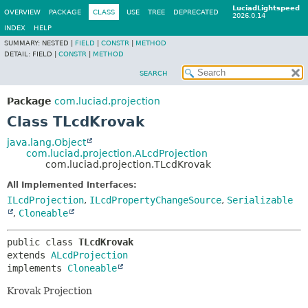
LuciadLightspeed
OVERVIEW
PACKAGE
CLASS
USE
TREE
DEPRECATED
2026.0.14
INDEX
HELP
SUMMARY:
NESTED |
FIELD
|
CONSTR
|
METHOD
DETAIL:
FIELD |
CONSTR
|
METHOD
SEARCH
Package
com.luciad.projection
Class TLcdKrovak
java.lang.Object
com.luciad.projection.ALcdProjection
com.luciad.projection.TLcdKrovak
All Implemented Interfaces:
ILcdProjection
,
ILcdPropertyChangeSource
,
Serializable
,
Cloneable
public class 
TLcdKrovak
extends 
ALcdProjection
implements 
Cloneable
Krovak Projection