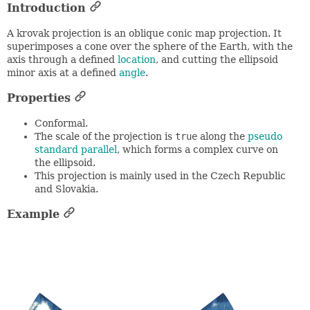
Introduction
A krovak projection is an oblique conic map projection. It
superimposes a cone over the sphere of the Earth, with the
axis through a defined
location
, and cutting the ellipsoid
minor axis at a defined
angle
.
Properties
Conformal.
The scale of the projection is
true
along the
pseudo
standard parallel
, which forms a complex curve on
the ellipsoid.
This projection is mainly used in the Czech Republic
and Slovakia.
Example