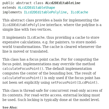
public abstract class 
ALcd2DEditableLine
extends 
ALcd2DEditableShape
implements 
ILcd2DEditablePolyline
, 
ILcdCache
This abstract class provides a basis for implementing the
ILcd2DEditablePolyline
interface, where the polyline is a
simple line with two vertices.
It implements
ILcdCache
, thus providing a cache to store
expensive calculations, e.g. for painters, to store model-
world transformations. The cache is cleared whenever the
line is moved or translated.
This class has a focus point cache. For for computing the
focus point, implementations may override the method
calculateFocusPoint()
. The default implementation
computes the center of the bounding box. The result of
calculateFocusPoint()
is only used if the focus point has
not been set explicitly using
setFocusPoint(ILcdPoint)
.
This class is thread-safe for concurrent read-only access of
its contents. For read-write access, external locking must
be used. Such locking is typically done at the model level.
See Also: