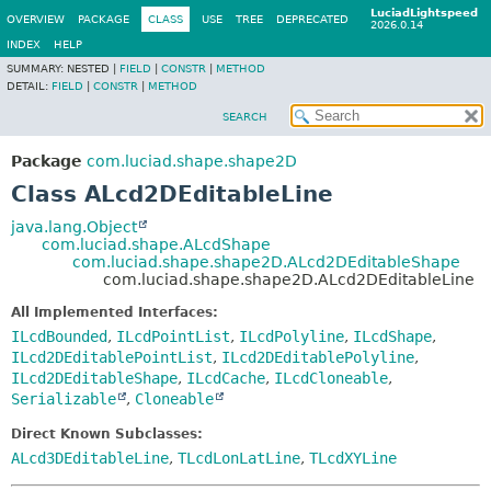
LuciadLightspeed
OVERVIEW
PACKAGE
CLASS
USE
TREE
DEPRECATED
2026.0.14
INDEX
HELP
SUMMARY:
NESTED |
FIELD
|
CONSTR
|
METHOD
DETAIL:
FIELD
|
CONSTR
|
METHOD
SEARCH
Package
com.luciad.shape.shape2D
Class ALcd2DEditableLine
java.lang.Object
com.luciad.shape.ALcdShape
com.luciad.shape.shape2D.ALcd2DEditableShape
com.luciad.shape.shape2D.ALcd2DEditableLine
All Implemented Interfaces:
ILcdBounded
,
ILcdPointList
,
ILcdPolyline
,
ILcdShape
,
ILcd2DEditablePointList
,
ILcd2DEditablePolyline
,
ILcd2DEditableShape
,
ILcdCache
,
ILcdCloneable
,
Serializable
,
Cloneable
Direct Known Subclasses:
ALcd3DEditableLine
,
TLcdLonLatLine
,
TLcdXYLine