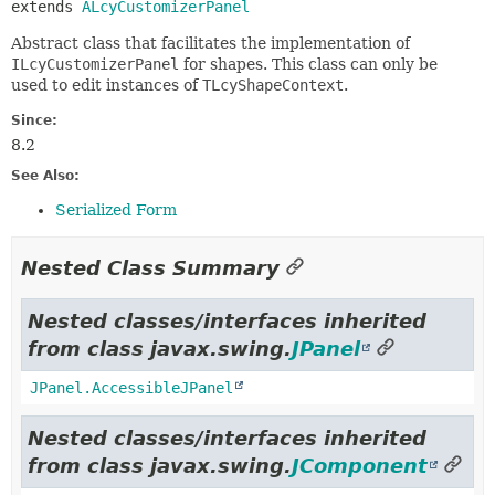
extends 
ALcyCustomizerPanel
Abstract class that facilitates the implementation of
ILcyCustomizerPanel
for shapes. This class can only be
used to edit instances of
TLcyShapeContext
.
Since:
8.2
See Also:
Serialized Form
Nested Class Summary
Nested classes/interfaces inherited
from class javax.swing.
JPanel
JPanel.AccessibleJPanel
Nested classes/interfaces inherited
from class javax.swing.
JComponent