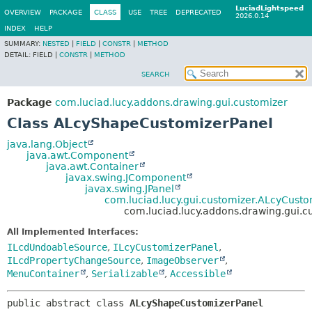
LuciadLightspeed
OVERVIEW
PACKAGE
CLASS
USE
TREE
DEPRECATED
2026.0.14
INDEX
HELP
SUMMARY:
NESTED
|
FIELD
|
CONSTR
|
METHOD
DETAIL:
FIELD |
CONSTR
|
METHOD
SEARCH
Package
com.luciad.lucy.addons.drawing.gui.customizer
Class ALcyShapeCustomizerPanel
java.lang.Object
java.awt.Component
java.awt.Container
javax.swing.JComponent
javax.swing.JPanel
com.luciad.lucy.gui.customizer.ALcyCusto
com.luciad.lucy.addons.drawing.gui.
All Implemented Interfaces:
ILcdUndoableSource
,
ILcyCustomizerPanel
,
ILcdPropertyChangeSource
,
ImageObserver
,
MenuContainer
,
Serializable
,
Accessible
public abstract class 
ALcyShapeCustomizerPanel