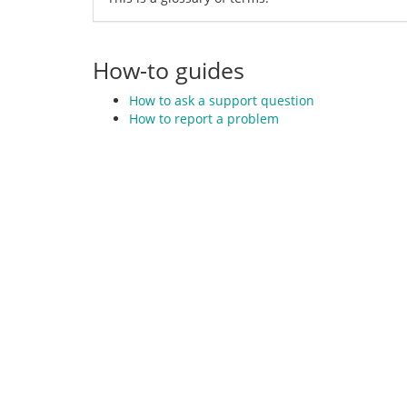
How-to guides
How to ask a support question
How to report a problem