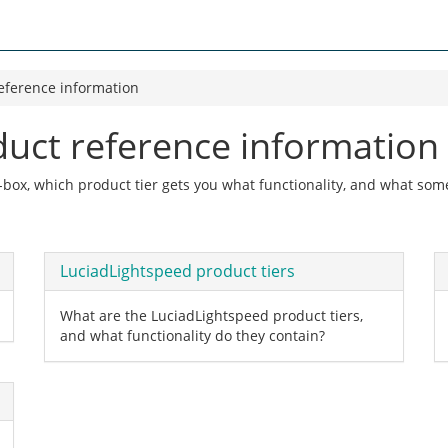
eference information
duct reference information
e-box, which product tier gets you what functionality, and what s
LuciadLightspeed product tiers
What are the LuciadLightspeed product tiers,
and what functionality do they contain?