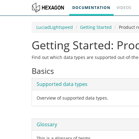
DOCUMENTATION
VIDEOS
LuciadLightspeed
Getting Started
Product r
Getting Started: Pro
Find out which data types are supported out-of-th
Basics
Supported data types
Overview of supported data types.
Glossary
This is a glossary of terms.