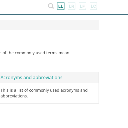
ome of the commonly used terms mean.
Acronyms and abbreviations
This is a list of commonly used acronyms and
abbreviations.