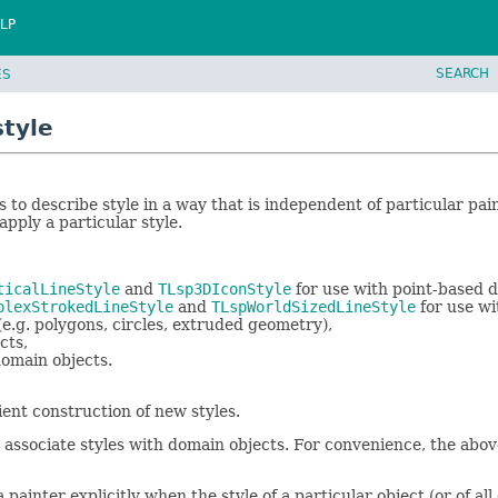
LP
SEARCH
ES
style
s to describe style in a way that is independent of particular pai
pply a particular style.
ticalLineStyle
and
TLsp3DIconStyle
for use with point-based d
plexStrokedLineStyle
and
TLspWorldSizedLineStyle
for use wit
e.g. polygons, circles, extruded geometry),
cts,
domain objects.
ient construction of new styles.
 associate styles with domain objects. For convenience, the abo
ainter explicitly when the style of a particular object (or of al