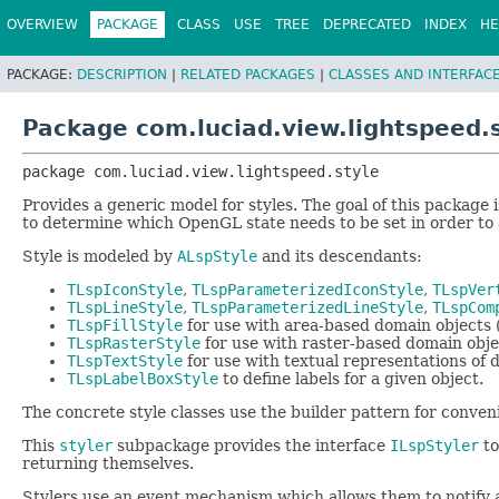
OVERVIEW
PACKAGE
CLASS
USE
TREE
DEPRECATED
INDEX
HE
PACKAGE:
DESCRIPTION
|
RELATED PACKAGES
|
CLASSES AND INTERFAC
Package com.luciad.view.lightspeed.
package 
com.luciad.view.lightspeed.style
Provides a generic model for styles. The goal of this package i
to determine which OpenGL state needs to be set in order to a
Style is modeled by
ALspStyle
and its descendants:
TLspIconStyle
,
TLspParameterizedIconStyle
,
TLspVer
TLspLineStyle
,
TLspParameterizedLineStyle
,
TLspCom
TLspFillStyle
for use with area-based domain objects (
TLspRasterStyle
for use with raster-based domain obje
TLspTextStyle
for use with textual representations of 
TLspLabelBoxStyle
to define labels for a given object.
The concrete style classes use the builder pattern for conven
This
styler
subpackage provides the interface
ILspStyler
to
returning themselves.
Stylers use an event mechanism which allows them to notify a p