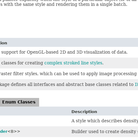
s with the same style and rendering them in a single batch.
tion
 support for OpenGL-based 2D and 3D visualization of data.
 classes for creating
complex stroked line styles
.
raster filter styles, which can be used to apply image processing 
kage defines all interfaces and abstract base classes related to
I
Enum Classes
Description
A style which describes density
lder
<B>>
Builder used to create density 