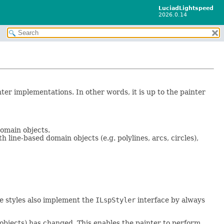
LuciadLightspeed
2026.0.14
nter implementations. In other words, it is up to the painter
omain objects.
h line-based domain objects (e.g. polylines, arcs, circles),
ve styles also implement the
ILspStyler
interface by always
l objects) has changed. This enables the painter to perform