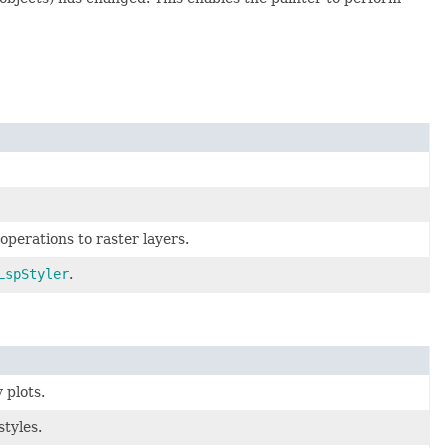
operations to raster layers.
LspStyler
.
 plots.
styles.