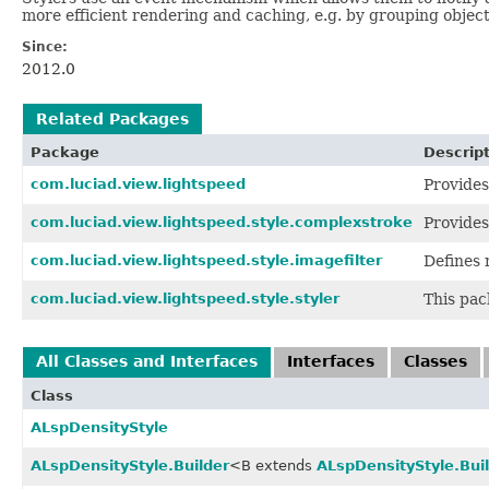
more efficient rendering and caching, e.g. by grouping object
Since:
2012.0
Related Packages
Package
Descrip
com.luciad.view.lightspeed
Provides
com.luciad.view.lightspeed.style.complexstroke
Provides
com.luciad.view.lightspeed.style.imagefilter
Defines 
com.luciad.view.lightspeed.style.styler
This pac
All Classes and Interfaces
Interfaces
Classes
Class
ALspDensityStyle
ALspDensityStyle.Builder
<B extends
ALspDensityStyle.Bui