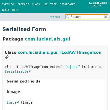
LuciadFusion
OVERVIEW
PACKAGE
CLASS
USE
TREE
DEPRECATED
2026.0.14
INDEX
HELP
SEARCH
Serialized Form
Package
com.luciad.ais.gui
Class
com.luciad.ais.gui.TLcdAWTImageIcon
class TLcdAWTImageIcon extends 
Object
 implements 
Serializable
Serialized Fields
fImage
Image
 fImage