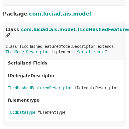
Package
com.luciad.ais.model
Class
com.luciad.ais.model.TLcdHashedFeature
class TLcdHashedFeaturedModelDescriptor extends 
TLcdModelDescriptor
 implements 
Serializable
Serialized Fields
fDelegateDescriptor
TLcdHashedFeaturedDescriptor
 fDelegateDescriptor
fElementType
TLcdDataType
 fElementType