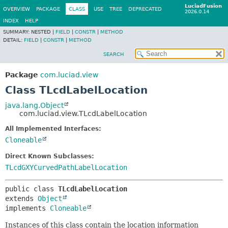
LuciadFusion
OVERVIEW
PACKAGE
CLASS
USE
TREE
DEPRECATED
2026.0.14
INDEX
HELP
SUMMARY:
NESTED |
FIELD
|
CONSTR
|
METHOD
DETAIL:
FIELD
|
CONSTR
|
METHOD
SEARCH
Package
com.luciad.view
Class TLcdLabelLocation
java.lang.Object
com.luciad.view.TLcdLabelLocation
All Implemented Interfaces:
Cloneable
Direct Known Subclasses:
TLcdGXYCurvedPathLabelLocation
public class 
TLcdLabelLocation
extends 
Object
implements 
Cloneable
Instances of this class contain the location information