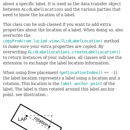
about a specific label. It is used as the data transfer object
between
ALcdLabelLocations
and the various parties that
need to know the location of a label.
This class can be sub-classed if you want to add extra
properties about the location of a label. When doing so, also
overwrite the
copyFrom(com.luciad.view.TLcdLabelLocation)
method
to make sure your extra properties are copied. By
overwriting
ALcdLabelLocations.createLabelLocation()
to return instances of your subclass, all classes will use the
extension to exchange the label location information.
When using free placement (
getLocationIndex()
== -1
),
the label location represents a label using a location and a
rotation. This location is the
label anchor point
of the
label. The label is then rotated around this label anchor
point, see illustration :