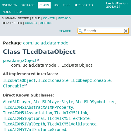
LuciadFusion
OVERVIEW
PACKAGE
CLASS
USE
TREE
DEPRECATED
2026.0.14
INDEX
HELP
SUMMARY:
NESTED |
FIELD |
CONSTR
|
METHOD
DETAIL:
FIELD |
CONSTR
|
METHOD
SEARCH
Package
com.luciad.datamodel
Class TLcdDataObject
java.lang.Object
com.luciad.datamodel.TLcdDataObject
All Implemented Interfaces:
ILcdDataObject
,
ILcdCloneable
,
ILcdDeepCloneable
,
Cloneable
Direct Known Subclasses:
ALcdSLDLayer
,
ALcdSLDLayerStyle
,
ALcdSLDSymbolizer
,
TLcdAIXM51AbstractAIXMProperty
,
TLcdAIXM51Association
,
TLcdAIXM51Link
,
TLcdAIXM51Optional
,
TLcdAIXM51TextNote
,
TLcdAIXM51ValDepth
,
TLcdAIXM51ValDistance
,
TLcdAIXM51ValDistanceSigned
,