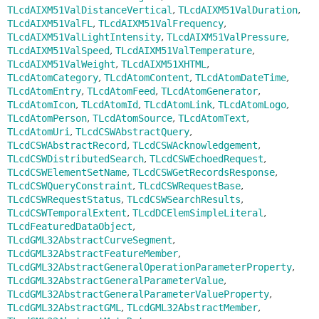
TLcdAIXM51ValDistanceVertical
,
TLcdAIXM51ValDuration
,
TLcdAIXM51ValFL
,
TLcdAIXM51ValFrequency
,
TLcdAIXM51ValLightIntensity
,
TLcdAIXM51ValPressure
,
TLcdAIXM51ValSpeed
,
TLcdAIXM51ValTemperature
,
TLcdAIXM51ValWeight
,
TLcdAIXM51XHTML
,
TLcdAtomCategory
,
TLcdAtomContent
,
TLcdAtomDateTime
,
TLcdAtomEntry
,
TLcdAtomFeed
,
TLcdAtomGenerator
,
TLcdAtomIcon
,
TLcdAtomId
,
TLcdAtomLink
,
TLcdAtomLogo
,
TLcdAtomPerson
,
TLcdAtomSource
,
TLcdAtomText
,
TLcdAtomUri
,
TLcdCSWAbstractQuery
,
TLcdCSWAbstractRecord
,
TLcdCSWAcknowledgement
,
TLcdCSWDistributedSearch
,
TLcdCSWEchoedRequest
,
TLcdCSWElementSetName
,
TLcdCSWGetRecordsResponse
,
TLcdCSWQueryConstraint
,
TLcdCSWRequestBase
,
TLcdCSWRequestStatus
,
TLcdCSWSearchResults
,
TLcdCSWTemporalExtent
,
TLcdDCElemSimpleLiteral
,
TLcdFeaturedDataObject
,
TLcdGML32AbstractCurveSegment
,
TLcdGML32AbstractFeatureMember
,
TLcdGML32AbstractGeneralOperationParameterProperty
,
TLcdGML32AbstractGeneralParameterValue
,
TLcdGML32AbstractGeneralParameterValueProperty
,
TLcdGML32AbstractGML
,
TLcdGML32AbstractMember
,