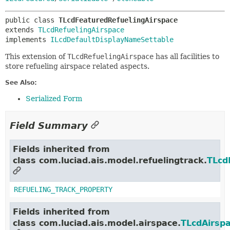
public class 
TLcdFeaturedRefuelingAirspace
extends 
TLcdRefuelingAirspace
implements 
ILcdDefaultDisplayNameSettable
This extension of
TLcdRefuelingAirspace
has all facilities to
store refueling airspace related aspects.
See Also:
Serialized Form
Field Summary
Fields inherited from
class com.luciad.ais.model.refuelingtrack.
TLcd
REFUELING_TRACK_PROPERTY
Fields inherited from
class com.luciad.ais.model.airspace.
TLcdAirsp