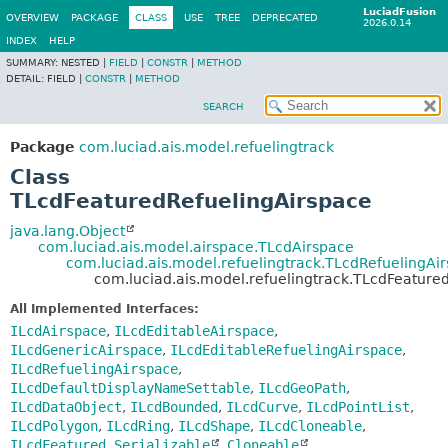
LuciadFusion
OVERVIEW
PACKAGE
CLASS
USE
TREE
DEPRECATED
2026.0.14
INDEX
HELP
SUMMARY:
NESTED |
FIELD
|
CONSTR
|
METHOD
DETAIL:
FIELD |
CONSTR
|
METHOD
SEARCH
Package
com.luciad.ais.model.refuelingtrack
Class
TLcdFeaturedRefuelingAirspace
java.lang.Object
com.luciad.ais.model.airspace.TLcdAirspace
com.luciad.ais.model.refuelingtrack.TLcdRefuelingAi
com.luciad.ais.model.refuelingtrack.TLcdFeature
All Implemented Interfaces:
ILcdAirspace
,
ILcdEditableAirspace
,
ILcdGenericAirspace
,
ILcdEditableRefuelingAirspace
,
ILcdRefuelingAirspace
,
ILcdDefaultDisplayNameSettable
,
ILcdGeoPath
,
ILcdDataObject
,
ILcdBounded
,
ILcdCurve
,
ILcdPointList
,
ILcdPolygon
,
ILcdRing
,
ILcdShape
,
ILcdCloneable
,
ILcdFeatured
,
Serializable
,
Cloneable