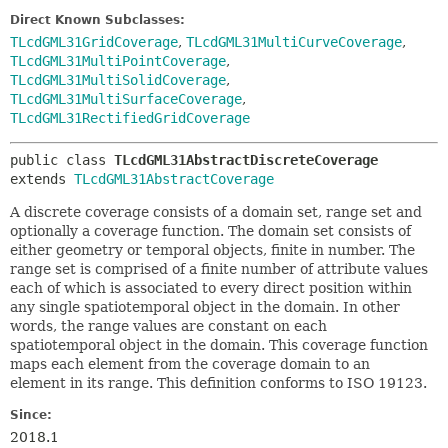
Direct Known Subclasses:
TLcdGML31GridCoverage
,
TLcdGML31MultiCurveCoverage
,
TLcdGML31MultiPointCoverage
,
TLcdGML31MultiSolidCoverage
,
TLcdGML31MultiSurfaceCoverage
,
TLcdGML31RectifiedGridCoverage
public class 
TLcdGML31AbstractDiscreteCoverage
extends 
TLcdGML31AbstractCoverage
A discrete coverage consists of a domain set, range set and
optionally a coverage function. The domain set consists of
either geometry or temporal objects, finite in number. The
range set is comprised of a finite number of attribute values
each of which is associated to every direct position within
any single spatiotemporal object in the domain. In other
words, the range values are constant on each
spatiotemporal object in the domain. This coverage function
maps each element from the coverage domain to an
element in its range. This definition conforms to ISO 19123.
Since:
2018.1