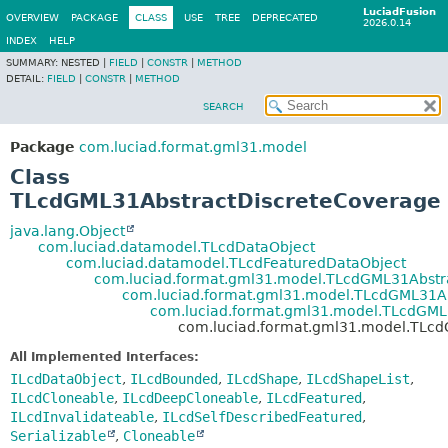
LuciadFusion
OVERVIEW
PACKAGE
CLASS
USE
TREE
DEPRECATED
2026.0.14
INDEX
HELP
SUMMARY:
NESTED |
FIELD
|
CONSTR
|
METHOD
DETAIL:
FIELD
|
CONSTR
|
METHOD
SEARCH
Package
com.luciad.format.gml31.model
Class
TLcdGML31AbstractDiscreteCoverage
java.lang.Object
com.luciad.datamodel.TLcdDataObject
com.luciad.datamodel.TLcdFeaturedDataObject
com.luciad.format.gml31.model.TLcdGML31Abst
com.luciad.format.gml31.model.TLcdGML31Ab
com.luciad.format.gml31.model.TLcdGM
com.luciad.format.gml31.model.TLc
All Implemented Interfaces:
ILcdDataObject
,
ILcdBounded
,
ILcdShape
,
ILcdShapeList
,
ILcdCloneable
,
ILcdDeepCloneable
,
ILcdFeatured
,
ILcdInvalidateable
,
ILcdSelfDescribedFeatured
,
Serializable
,
Cloneable