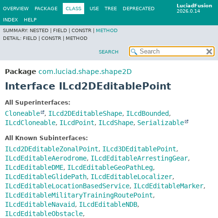
LuciadFusion
OVERVIEW
PACKAGE
CLASS
USE
TREE
DEPRECATED
2026.0.14
INDEX
HELP
SUMMARY:
NESTED |
FIELD |
CONSTR |
METHOD
DETAIL:
FIELD |
CONSTR |
METHOD
SEARCH
Package
com.luciad.shape.shape2D
Interface ILcd2DEditablePoint
All Superinterfaces:
Cloneable
,
ILcd2DEditableShape
,
ILcdBounded
,
ILcdCloneable
,
ILcdPoint
,
ILcdShape
,
Serializable
All Known Subinterfaces:
ILcd2DEditableZonalPoint
,
ILcd3DEditablePoint
,
ILcdEditableAerodrome
,
ILcdEditableArrestingGear
,
ILcdEditableDME
,
ILcdEditableGeoPathLeg
,
ILcdEditableGlidePath
,
ILcdEditableLocalizer
,
ILcdEditableLocationBasedService
,
ILcdEditableMarker
,
ILcdEditableMilitaryTrainingRoutePoint
,
ILcdEditableNavaid
,
ILcdEditableNDB
,
ILcdEditableObstacle
,