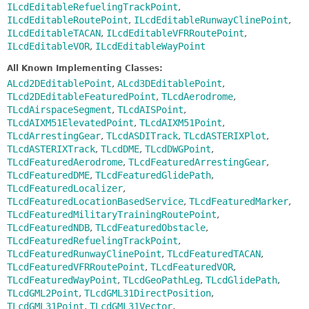
ILcdEditableRefuelingTrackPoint
,
ILcdEditableRoutePoint
,
ILcdEditableRunwayClinePoint
,
ILcdEditableTACAN
,
ILcdEditableVFRRoutePoint
,
ILcdEditableVOR
,
ILcdEditableWayPoint
All Known Implementing Classes:
ALcd2DEditablePoint
,
ALcd3DEditablePoint
,
TLcd2DEditableFeaturedPoint
,
TLcdAerodrome
,
TLcdAirspaceSegment
,
TLcdAISPoint
,
TLcdAIXM51ElevatedPoint
,
TLcdAIXM51Point
,
TLcdArrestingGear
,
TLcdASDITrack
,
TLcdASTERIXPlot
,
TLcdASTERIXTrack
,
TLcdDME
,
TLcdDWGPoint
,
TLcdFeaturedAerodrome
,
TLcdFeaturedArrestingGear
,
TLcdFeaturedDME
,
TLcdFeaturedGlidePath
,
TLcdFeaturedLocalizer
,
TLcdFeaturedLocationBasedService
,
TLcdFeaturedMarker
,
TLcdFeaturedMilitaryTrainingRoutePoint
,
TLcdFeaturedNDB
,
TLcdFeaturedObstacle
,
TLcdFeaturedRefuelingTrackPoint
,
TLcdFeaturedRunwayClinePoint
,
TLcdFeaturedTACAN
,
TLcdFeaturedVFRRoutePoint
,
TLcdFeaturedVOR
,
TLcdFeaturedWayPoint
,
TLcdGeoPathLeg
,
TLcdGlidePath
,
TLcdGML2Point
,
TLcdGML31DirectPosition
,
TLcdGML31Point
,
TLcdGML31Vector
,