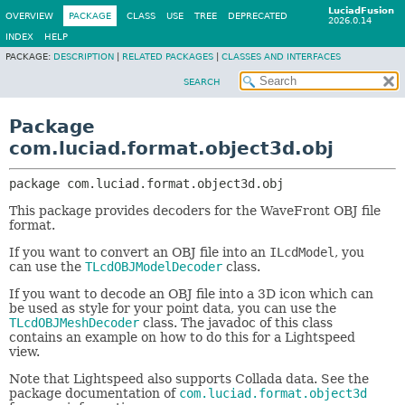
LuciadFusion
OVERVIEW
PACKAGE
CLASS
USE
TREE
DEPRECATED
2026.0.14
INDEX
HELP
PACKAGE:
DESCRIPTION
|
RELATED PACKAGES
|
CLASSES AND INTERFACES
SEARCH
Package
com.luciad.format.object3d.obj
package 
com.luciad.format.object3d.obj
This package provides decoders for the WaveFront OBJ file
format.
If you want to convert an OBJ file into an
ILcdModel
, you
can use the
TLcdOBJModelDecoder
class.
If you want to decode an OBJ file into a 3D icon which can
be used as style for your point data, you can use the
TLcdOBJMeshDecoder
class. The javadoc of this class
contains an example on how to do this for a Lightspeed
view.
Note that Lightspeed also supports Collada data. See the
package documentation of
com.luciad.format.object3d