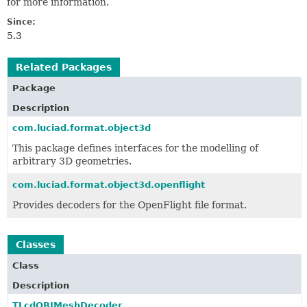
for more information.
Since:
5.3
Related Packages
Package
Description
com.luciad.format.object3d
This package defines interfaces for the modelling of
arbitrary 3D geometries.
com.luciad.format.object3d.openflight
Provides decoders for the OpenFlight file format.
Classes
Class
Description
TLcdOBJMeshDecoder