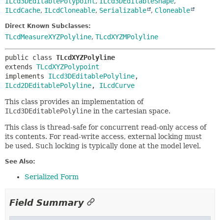
ILcd3DEditablePolypoint
,
ILcd3DEditableShape
,
ILcdCache
,
ILcdCloneable
,
Serializable
,
Cloneable
Direct Known Subclasses:
TLcdMeasureXYZPolyline
,
TLcdXYZMPolyline
public class 
TLcdXYZPolyline
extends 
TLcdXYZPolypoint
implements 
ILcd3DEditablePolyline
, 
ILcd2DEditablePolyline
, 
ILcdCurve
This class provides an implementation of
ILcd3DEditablePolyline
in the cartesian space.
This class is thread-safe for concurrent read-only access of
its contents. For read-write access, external locking must
be used. Such locking is typically done at the model level.
See Also:
Serialized Form
Field Summary