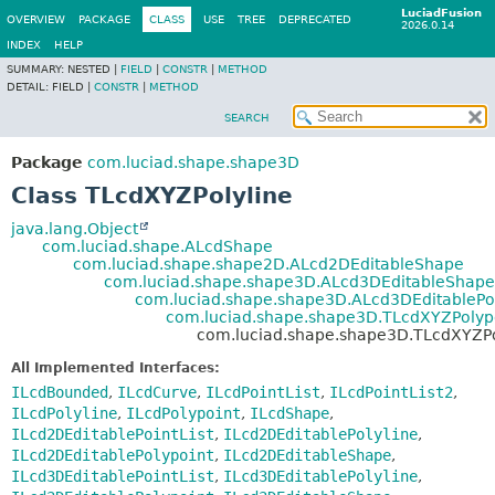
LuciadFusion
OVERVIEW
PACKAGE
CLASS
USE
TREE
DEPRECATED
2026.0.14
INDEX
HELP
SUMMARY:
NESTED |
FIELD
|
CONSTR
|
METHOD
DETAIL:
FIELD |
CONSTR
|
METHOD
SEARCH
Package
com.luciad.shape.shape3D
Class TLcdXYZPolyline
java.lang.Object
com.luciad.shape.ALcdShape
com.luciad.shape.shape2D.ALcd2DEditableShape
com.luciad.shape.shape3D.ALcd3DEditableShape
com.luciad.shape.shape3D.ALcd3DEditablePo
com.luciad.shape.shape3D.TLcdXYZPolyp
com.luciad.shape.shape3D.TLcdXYZPo
All Implemented Interfaces:
ILcdBounded
,
ILcdCurve
,
ILcdPointList
,
ILcdPointList2
,
ILcdPolyline
,
ILcdPolypoint
,
ILcdShape
,
ILcd2DEditablePointList
,
ILcd2DEditablePolyline
,
ILcd2DEditablePolypoint
,
ILcd2DEditableShape
,
ILcd3DEditablePointList
,
ILcd3DEditablePolyline
,