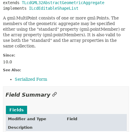
extends 
TLcdGML32AbstractGeometricAggregate
implements 
ILcdEditableShapeList
A gml:MultiPoint consists of one or more gml:Points. The
members of the geometric aggregate may be specified
either using the "standard" property (gml:pointMember) or
the array property (gml:pointMembers). It is also valid to
use both the "standard" and the array properties in the
same collection.
Since:
10.0
See Also:
Serialized Form
Field Summary
Fields
Modifier and Type
Field
Description