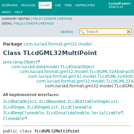
LuciadFusion
OVERVIEW
PACKAGE
CLASS
USE
TREE
DEPRECATED
2026.0.14
INDEX
HELP
SUMMARY:
NESTED |
FIELD
|
CONSTR
|
METHOD
DETAIL:
FIELD
|
CONSTR
|
METHOD
SEARCH
Package
com.luciad.format.gml32.model
Class TLcdGML32MultiPoint
java.lang.Object
com.luciad.datamodel.TLcdDataObject
com.luciad.format.gml32.model.TLcdGML32Abstract
com.luciad.format.gml32.model.TLcdGML32Abst
com.luciad.format.gml32.model.TLcdGML32A
com.luciad.format.gml32.model.TLcdGML3
All Implemented Interfaces:
ILcdDataObject
,
ILcdBounded
,
ILcdEditableShapeList
,
ILcdShape
,
ILcdShapeList
,
ILcdCloneable
,
ILcdDeepCloneable
,
ILcdInvalidateable
,
Serializable
,
Cloneable
public class 
TLcdGML32MultiPoint