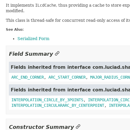
It implements
ILcdCache
, thus providing a cache to store ex
modified.
This class is thread-safe for concurrent read-only access of i
See Also:
Serialized Form
Field Summary
Fields inherited from interface com.luciad.sh
ARC_END_CORNER
,
ARC_START_CORNER
,
MAJOR_RADIUS_CORN
Fields inherited from interface com.luciad.sh
INTERPOLATION_CIRCLE_BY_3POINTS
,
INTERPOLATION_CIRC
INTERPOLATION_CIRCULARARC_BY_CENTERPOINT
,
INTERPOLA
Constructor Summary