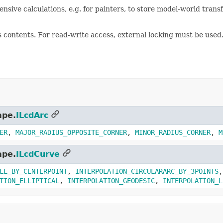
pensive calculations, e.g. for painters, to store model-world tra
ts contents. For read-write access, external locking must be used.
ape.
ILcdArc
ER
,
MAJOR_RADIUS_OPPOSITE_CORNER
,
MINOR_RADIUS_CORNER
,
M
ape.
ILcdCurve
LE_BY_CENTERPOINT
,
INTERPOLATION_CIRCULARARC_BY_3POINTS
TION_ELLIPTICAL
,
INTERPOLATION_GEODESIC
,
INTERPOLATION_L