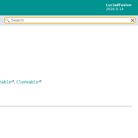
LuciadFusion
2026.0.14
zable
,
Cloneable