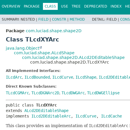
OVERVIEW
PACKAGE
CLASS
USE
TREE
DEPRECATED
INDEX
HE
SUMMARY:
NESTED |
FIELD
|
CONSTR
|
METHOD
DETAIL:
FIELD |
CONS
Package
com.luciad.shape.shape2D
Class TLcdXYArc
java.lang.Object
com.luciad.shape.ALcdShape
com.luciad.shape.shape2D.ALcd2DEditableShape
com.luciad.shape.shape2D.TLcdXYArc
All Implemented Interfaces:
ILcdArc
,
ILcdBounded
,
ILcdCurve
,
ILcdShape
,
ILcd2DEditabl
Direct Known Subclasses:
TLcdCGMArc
,
TLcdDGNArc2D
,
TLcdDWGArc
,
TLcdDWGEllipse
public class 
TLcdXYArc
extends 
ALcd2DEditableShape
implements 
ILcd2DEditableArc
, 
ILcdCurve
, 
ILcdCache
This class provides an implementation of
ILcd2DEditableArc