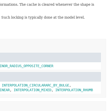
nsformations. The cache is cleared whenever the shape is
 Such locking is typically done at the model level.
INOR_RADIUS_OPPOSITE_CORNER
,
INTERPOLATION_CIRCULARARC_BY_BULGE
,
INEAR
,
INTERPOLATION_MIXED
,
INTERPOLATION_RHUMB