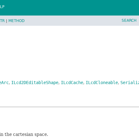
LP
SEARCH
TR
|
METHOD
eArc
,
ILcd2DEditableShape
,
ILcdCache
,
ILcdCloneable
,
Seriali
in the cartesian space.