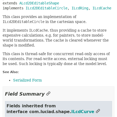
extends 
ALcd2DEditableShape
implements 
ILcd2DEditableCircle
, 
ILcdRing
, 
ILcdCache
This class provides an implementation of
ILcd2DEditableCircle
in the cartesian space.
It implements
ILcdCache
, thus providing a cache to store
expensive calculations, e.g. for painters, to store model-
world transformations. The cache is cleared whenever the
shape is modified.
This class is thread-safe for concurrent read-only access of
its contents. For read-write access, external locking must
be used. Such locking is typically done at the model level.
See Also:
Serialized Form
Field Summary
Fields inherited from
interface com.luciad.shape.
ILcdCurve