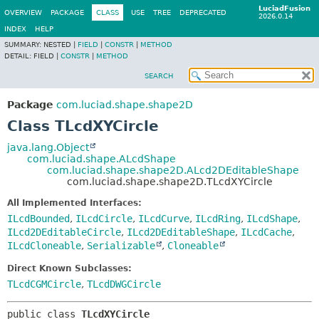
LuciadFusion
OVERVIEW
PACKAGE
CLASS
USE
TREE
DEPRECATED
2026.0.14
INDEX
HELP
SUMMARY:
NESTED |
FIELD
|
CONSTR
|
METHOD
DETAIL:
FIELD |
CONSTR
|
METHOD
SEARCH
Package
com.luciad.shape.shape2D
Class TLcdXYCircle
java.lang.Object
com.luciad.shape.ALcdShape
com.luciad.shape.shape2D.ALcd2DEditableShape
com.luciad.shape.shape2D.TLcdXYCircle
All Implemented Interfaces:
ILcdBounded
,
ILcdCircle
,
ILcdCurve
,
ILcdRing
,
ILcdShape
,
ILcd2DEditableCircle
,
ILcd2DEditableShape
,
ILcdCache
,
ILcdCloneable
,
Serializable
,
Cloneable
Direct Known Subclasses:
TLcdCGMCircle
,
TLcdDWGCircle
public class 
TLcdXYCircle