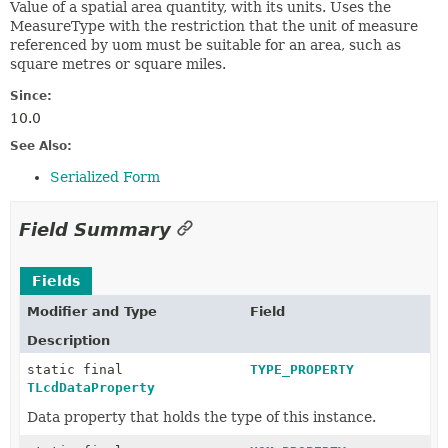
Value of a spatial area quantity, with its units. Uses the
MeasureType with the restriction that the unit of measure
referenced by uom must be suitable for an area, such as
square metres or square miles.
Since:
10.0
See Also:
Serialized Form
Field Summary
Fields
Modifier and Type
Field
Description
static final
TYPE_PROPERTY
TLcdDataProperty
Data property that holds the type of this instance.