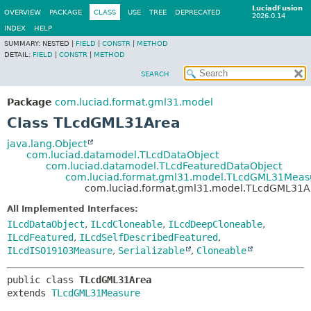
LuciadFusion
OVERVIEW
PACKAGE
CLASS
USE
TREE
DEPRECATED
2026.0.14
INDEX
HELP
SUMMARY:
NESTED |
FIELD
|
CONSTR
|
METHOD
DETAIL:
FIELD
|
CONSTR
|
METHOD
SEARCH
Package
com.luciad.format.gml31.model
Class TLcdGML31Area
java.lang.Object
com.luciad.datamodel.TLcdDataObject
com.luciad.datamodel.TLcdFeaturedDataObject
com.luciad.format.gml31.model.TLcdGML31Meas
com.luciad.format.gml31.model.TLcdGML31A
All Implemented Interfaces:
ILcdDataObject
,
ILcdCloneable
,
ILcdDeepCloneable
,
ILcdFeatured
,
ILcdSelfDescribedFeatured
,
ILcdISO19103Measure
,
Serializable
,
Cloneable
public class 
TLcdGML31Area
extends 
TLcdGML31Measure