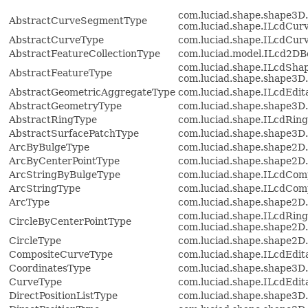
com.luciad.shape.shape3D
AbstractCurveSegmentType
com.luciad.shape.ILcdCur
AbstractCurveType
com.luciad.shape.ILcdCur
AbstractFeatureCollectionType
com.luciad.model.ILcd2D
com.luciad.shape.ILcdShap
AbstractFeatureType
com.luciad.shape.shape3D
AbstractGeometricAggregateType
com.luciad.shape.ILcdEdit
AbstractGeometryType
com.luciad.shape.shape3D
AbstractRingType
com.luciad.shape.ILcdRing
AbstractSurfacePatchType
com.luciad.shape.shape3D
ArcByBulgeType
com.luciad.shape.shape2D
ArcByCenterPointType
com.luciad.shape.shape2D
ArcStringByBulgeType
com.luciad.shape.ILcdCom
ArcStringType
com.luciad.shape.ILcdCom
ArcType
com.luciad.shape.shape2D
com.luciad.shape.ILcdRing
CircleByCenterPointType
com.luciad.shape.shape2D
CircleType
com.luciad.shape.shape2D
CompositeCurveType
com.luciad.shape.ILcdEdi
CoordinatesType
com.luciad.shape.shape3D.
CurveType
com.luciad.shape.ILcdEdi
DirectPositionListType
com.luciad.shape.shape3D.