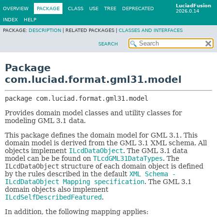
LuciadFusion
OVERVIEW
PACKAGE
CLASS
USE
TREE
DEPRECATED
2026.0.14
INDEX
HELP
PACKAGE:
DESCRIPTION
|
RELATED PACKAGES |
CLASSES AND INTERFACES
SEARCH
Package
com.luciad.format.gml31.model
package 
com.luciad.format.gml31.model
Provides domain model classes and utility classes for
modeling GML 3.1 data.
This package defines the domain model for GML 3.1. This
domain model is derived from the GML 3.1 XML schema. All
objects implement
ILcdDataObject
. The GML 3.1 data
model can be be found on
TLcdGML31DataTypes
. The
ILcdDataObject
structure of each domain object is defined
by the rules described in the default
XML Schema -
ILcdDataObject Mapping specification
. The GML 3.1
domain objects also implement
ILcdSelfDescribedFeatured
.
In addition, the following mapping applies: