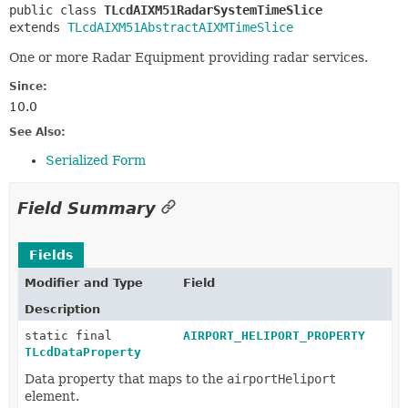
public class 
TLcdAIXM51RadarSystemTimeSlice
extends 
TLcdAIXM51AbstractAIXMTimeSlice
One or more Radar Equipment providing radar services.
Since:
10.0
See Also:
Serialized Form
Field Summary
Fields
Modifier and Type
Field
Description
static final
AIRPORT_HELIPORT_PROPERTY
TLcdDataProperty
Data property that maps to the
airportHeliport
element.