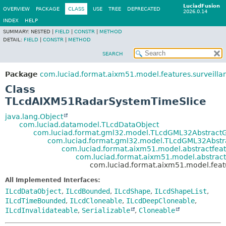
LuciadFusion
OVERVIEW
PACKAGE
CLASS
USE
TREE
DEPRECATED
2026.0.14
INDEX
HELP
SUMMARY:
NESTED |
FIELD
|
CONSTR
|
METHOD
DETAIL:
FIELD
|
CONSTR
|
METHOD
SEARCH
Package
com.luciad.format.aixm51.model.features.surveilla
Class
TLcdAIXM51RadarSystemTimeSlice
java.lang.Object
com.luciad.datamodel.TLcdDataObject
com.luciad.format.gml32.model.TLcdGML32Abstract
com.luciad.format.gml32.model.TLcdGML32Abstr
com.luciad.format.aixm51.model.abstractfe
com.luciad.format.aixm51.model.abstrac
com.luciad.format.aixm51.model.fea
All Implemented Interfaces:
ILcdDataObject
,
ILcdBounded
,
ILcdShape
,
ILcdShapeList
,
ILcdTimeBounded
,
ILcdCloneable
,
ILcdDeepCloneable
,
ILcdInvalidateable
,
Serializable
,
Cloneable