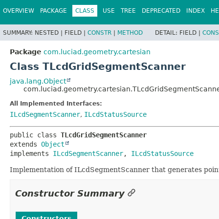
OVERVIEW
PACKAGE
CLASS
USE
TREE
DEPRECATED
INDEX
HE
SUMMARY:
NESTED |
FIELD |
CONSTR
|
METHOD
DETAIL:
FIELD |
CONS
Package
com.luciad.geometry.cartesian
Class TLcdGridSegmentScanner
java.lang.Object
com.luciad.geometry.cartesian.TLcdGridSegmentScann
All Implemented Interfaces:
ILcdSegmentScanner
,
ILcdStatusSource
public class 
TLcdGridSegmentScanner
extends 
Object
implements 
ILcdSegmentScanner
, 
ILcdStatusSource
Implementation of ILcdSegmentScanner that generates points
Constructor Summary
Constructors