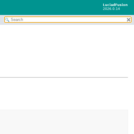
LuciadFusion
2026.0.14