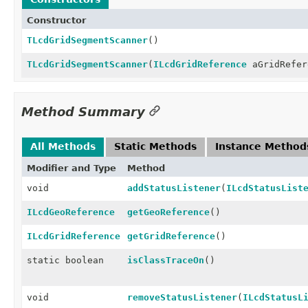
Constructor
TLcdGridSegmentScanner
()
TLcdGridSegmentScanner
(
ILcdGridReference
aGridRefer
Method Summary
All Methods
Static Methods
Instance Method
Modifier and Type
Method
void
addStatusListener
(
ILcdStatusList
ILcdGeoReference
getGeoReference
()
ILcdGridReference
getGridReference
()
static boolean
isClassTraceOn
()
void
removeStatusListener
(
ILcdStatusL