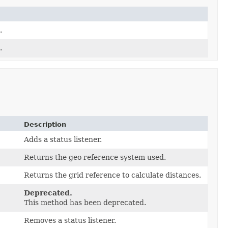
.
.
Description
Adds a status listener.
Returns the geo reference system used.
Returns the grid reference to calculate distances.
Deprecated.
This method has been deprecated.
Removes a status listener.