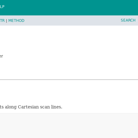
LP
SEARCH
TR
|
METHOD
er
 along Cartesian scan lines.