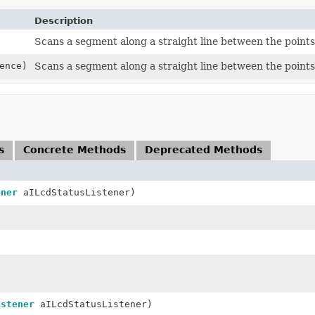
Description
Scans a segment along a straight line between the points
ence)
Scans a segment along a straight line between the points
s
Concrete Methods
Deprecated Methods
ener
aILcdStatusListener)
istener
aILcdStatusListener)