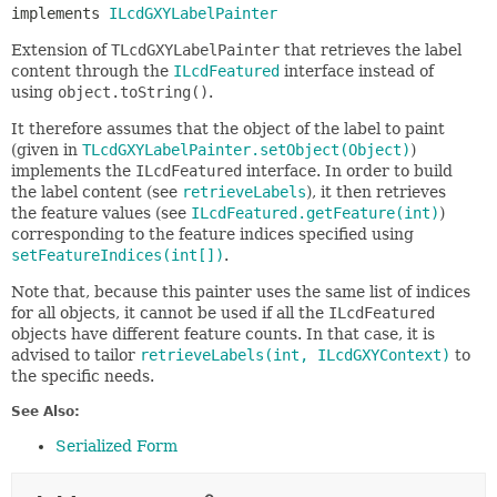
implements 
ILcdGXYLabelPainter
Extension of
TLcdGXYLabelPainter
that retrieves the label
content through the
ILcdFeatured
interface instead of
using
object.toString()
.
It therefore assumes that the object of the label to paint
(given in
TLcdGXYLabelPainter.setObject(Object)
)
implements the
ILcdFeatured
interface. In order to build
the label content (see
retrieveLabels
), it then retrieves
the feature values (see
ILcdFeatured.getFeature(int)
)
corresponding to the feature indices specified using
setFeatureIndices(int[])
.
Note that, because this painter uses the same list of indices
for all objects, it cannot be used if all the
ILcdFeatured
objects have different feature counts. In that case, it is
advised to tailor
retrieveLabels(int, ILcdGXYContext)
to
the specific needs.
See Also:
Serialized Form