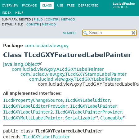
LuciadFusion
OVERVIEW
PACKAGE
CLASS
USE
TREE
DEPRECATED
2026.0.14
INDEX
HELP
SUMMARY:
NESTED |
FIELD
|
CONSTR
|
METHOD
DETAIL:
FIELD |
CONSTR
|
METHOD
SEARCH
Package
com.luciad.view.gxy
Class TLcdGXYFeaturedLabelPainter
java.lang.Object
com.luciad.view.gxy.ALcdGXYLabelPainter
com.luciad.view.gxy.TLcdGXYStampLabelPainter
com.luciad.view.gxy.TLcdGXYLabelPainter
com.luciad.view.gxy.TLcdGXYFeaturedLabelPa
All Implemented Interfaces:
ILcdPropertyChangeSource
,
ILcdGXYLabelEditor
,
ILcdGXYLabelEditorProvider
,
ILcdGXYLabelPainter
,
ILcdGXYLabelPainter2
,
ILcdGXYLabelPainterProvider
,
ILcdGXYMultiLabelPainter
,
Serializable
,
Cloneable
public class 
TLcdGXYFeaturedLabelPainter
extends 
TLcdGXYLabelPainter