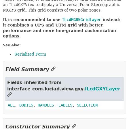
an
ILcdGXYView
to display a Universal Polar Stereographic
MGRS grid. This grid consists of two polar zones.
It is recommended to use
TLcdMGRSGridLayer
instead:
it combines a UPS and UTM grid with better
performance and more fine-grained customization
options.
See Also:
Serialized Form
Field Summary
Fields inherited from
interface com.luciad.view.gxy.
ILcdGXYLayer
ALL
,
BODIES
,
HANDLES
,
LABELS
,
SELECTION
Constructor Summary