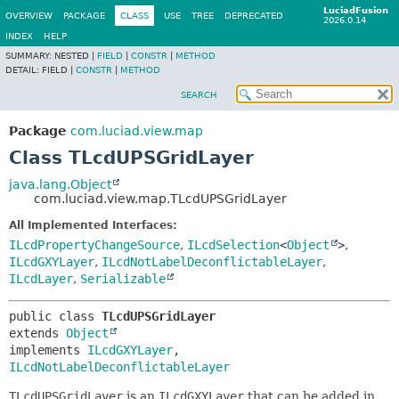
LuciadFusion
OVERVIEW
PACKAGE
CLASS
USE
TREE
DEPRECATED
2026.0.14
INDEX
HELP
SUMMARY:
NESTED |
FIELD
|
CONSTR
|
METHOD
DETAIL:
FIELD |
CONSTR
|
METHOD
SEARCH
Package
com.luciad.view.map
Class TLcdUPSGridLayer
java.lang.Object
com.luciad.view.map.TLcdUPSGridLayer
All Implemented Interfaces:
ILcdPropertyChangeSource
,
ILcdSelection
<
Object
>
,
ILcdGXYLayer
,
ILcdNotLabelDeconflictableLayer
,
ILcdLayer
,
Serializable
public class 
TLcdUPSGridLayer
extends 
Object
implements 
ILcdGXYLayer
, 
ILcdNotLabelDeconflictableLayer
TLcdUPSGridLayer
is an
ILcdGXYLayer
that can be added in