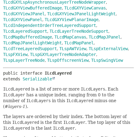
TLcdGXYLspAsynchronousLayerTreeNodeWrapper
,
TLcdGXYViewBufferedImage
,
TLcdGXYViewCanvas
,
TLcdGXYViewJPanel
,
TLcdGXYViewJPanelLightWeight
,
TLcdGXYViewPanel
,
TLcdGXYViewPlanarImage
,
TLcdIndependentOrderTreeLayeredSupport
,
TLcdLayeredSupport
,
TLcdLayerTreeNodeSupport
,
TLcdMapBufferedImage
,
TLcdMapCanvas
,
TLcdMapJPanel
,
TLcdMapJPanelLightWeight
,
TLcdMapPanel
,
TLcdTreeLayeredSupport
,
TLspAWTView
,
TLspExternalView
,
TLspFXView
,
TLspGXYLayerTreeNodeAdapter
,
TLspLayerTreeNode
,
TLspOffscreenView
,
TLspSwingView
public interface 
ILcdLayered
extends 
Serializable
ILcdLayered
is a list of zero or more
ILcdLayers
. Each
ILcdLayer
has a unique index, ranging from 0 to the
number of
ILcdLayers
in this
ILcdLayered
minus one
(
#layers-1
).
The layers are ordered by their index. The bottom layer of
this
ILcdLayered
is the first
ILcdLayer
. The top layer of this
ILcdLayered
is the last
ILcdLayer
.