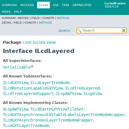
LuciadFusion
OVERVIEW
PACKAGE
CLASS
USE
TREE
DEPRECATED
2026.0.14
INDEX
HELP
SUMMARY:
NESTED |
FIELD |
CONSTR |
METHOD
DETAIL:
FIELD |
CONSTR |
METHOD
SEARCH
Package
com.luciad.view
Interface ILcdLayered
All Superinterfaces:
Serializable
All Known Subinterfaces:
ILcdGXYView
,
ILcdLayerTreeNode
,
ILcdRotationCapableGXYView
,
ILcdTreeLayered
,
ILcdTreeLayeredSupport
,
ILspAWTView
,
ILspView
All Known Implementing Classes:
ALspAWTView
,
TLcdEarthGXYViewTileSet
,
TLcdGXYAsynchronousEditableLabelsLayerTreeNodeWrapper
,
TLcdGXYAsynchronousLayerTreeNodeWrapper
,
TLcdGXYLayerTreeNode
,