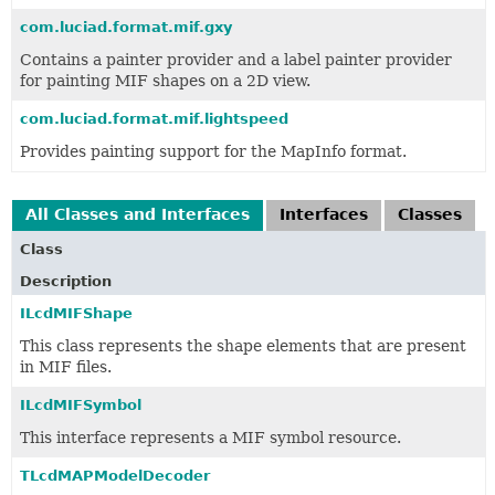
com.luciad.format.mif.gxy
Contains a painter provider and a label painter provider
for painting MIF shapes on a 2D view.
com.luciad.format.mif.lightspeed
Provides painting support for the MapInfo format.
All Classes and Interfaces
Interfaces
Classes
Class
Description
ILcdMIFShape
This class represents the shape elements that are present
in MIF files.
ILcdMIFSymbol
This interface represents a MIF symbol resource.
TLcdMAPModelDecoder