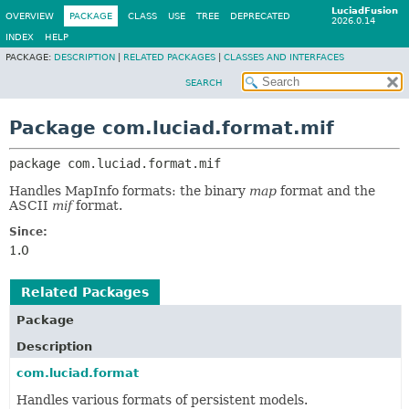
LuciadFusion
OVERVIEW
PACKAGE
CLASS
USE
TREE
DEPRECATED
2026.0.14
INDEX
HELP
PACKAGE:
DESCRIPTION
|
RELATED PACKAGES
|
CLASSES AND INTERFACES
SEARCH
Package com.luciad.format.mif
package 
com.luciad.format.mif
Handles MapInfo formats: the binary
map
format and the
ASCII
mif
format.
Since:
1.0
Related Packages
Package
Description
com.luciad.format
Handles various formats of persistent models.