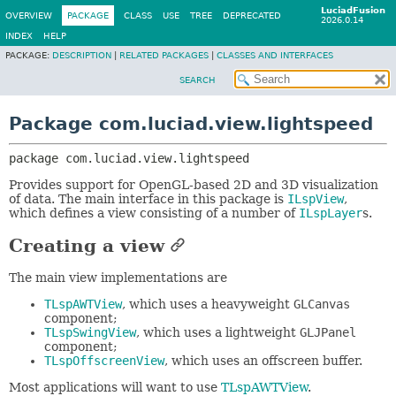
LuciadFusion
OVERVIEW
PACKAGE
CLASS
USE
TREE
DEPRECATED
2026.0.14
INDEX
HELP
PACKAGE:
DESCRIPTION
|
RELATED PACKAGES
|
CLASSES AND INTERFACES
SEARCH
Package com.luciad.view.lightspeed
package 
com.luciad.view.lightspeed
Provides support for OpenGL-based 2D and 3D visualization
of data. The main interface in this package is
ILspView
,
which defines a view consisting of a number of
ILspLayer
s.
Creating a view
The main view implementations are
TLspAWTView
, which uses a heavyweight
GLCanvas
component;
TLspSwingView
, which uses a lightweight
GLJPanel
component;
TLspOffscreenView
, which uses an offscreen buffer.
Most applications will want to use
TLspAWTView
.