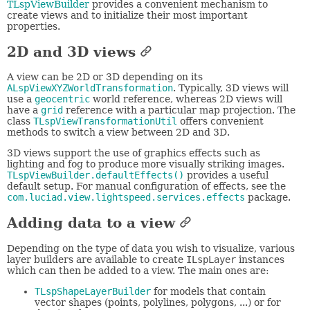
TLspViewBuilder
provides a convenient mechanism to
create views and to initialize their most important
properties.
2D and 3D views
A view can be 2D or 3D depending on its
ALspViewXYZWorldTransformation
. Typically, 3D views will
use a
geocentric
world reference, whereas 2D views will
have a
grid
reference with a particular map projection. The
class
TLspViewTransformationUtil
offers convenient
methods to switch a view between 2D and 3D.
3D views support the use of graphics effects such as
lighting and fog to produce more visually striking images.
TLspViewBuilder.defaultEffects()
provides a useful
default setup. For manual configuration of effects, see the
com.luciad.view.lightspeed.services.effects
package.
Adding data to a view
Depending on the type of data you wish to visualize, various
layer builders are available to create
ILspLayer
instances
which can then be added to a view. The main ones are:
TLspShapeLayerBuilder
for models that contain
vector shapes (points, polylines, polygons, ...) or for