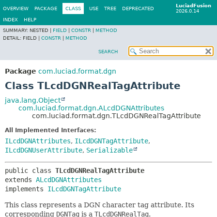
LuciadFusion
OVERVIEW
PACKAGE
CLASS
USE
TREE
DEPRECATED
2026.0.14
INDEX
HELP
SUMMARY:
NESTED |
FIELD
|
CONSTR
|
METHOD
DETAIL:
FIELD |
CONSTR
|
METHOD
SEARCH
Package
com.luciad.format.dgn
Class TLcdDGNRealTagAttribute
java.lang.Object
com.luciad.format.dgn.ALcdDGNAttributes
com.luciad.format.dgn.TLcdDGNRealTagAttribute
All Implemented Interfaces:
ILcdDGNAttributes
,
ILcdDGNTagAttribute
,
ILcdDGNUserAttribute
,
Serializable
public class 
TLcdDGNRealTagAttribute
extends 
ALcdDGNAttributes
implements 
ILcdDGNTagAttribute
This class represents a DGN character tag attribute. Its
corresponding
DGNTag
is a
TLcdDGNRealTag
.