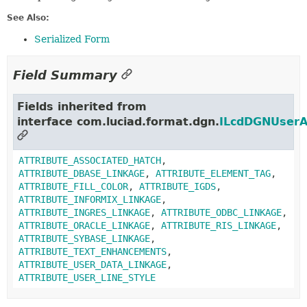
See Also:
Serialized Form
Field Summary
Fields inherited from
interface com.luciad.format.dgn.
ILcdDGNUserA
ATTRIBUTE_ASSOCIATED_HATCH
,
ATTRIBUTE_DBASE_LINKAGE
,
ATTRIBUTE_ELEMENT_TAG
,
ATTRIBUTE_FILL_COLOR
,
ATTRIBUTE_IGDS
,
ATTRIBUTE_INFORMIX_LINKAGE
,
ATTRIBUTE_INGRES_LINKAGE
,
ATTRIBUTE_ODBC_LINKAGE
,
ATTRIBUTE_ORACLE_LINKAGE
,
ATTRIBUTE_RIS_LINKAGE
,
ATTRIBUTE_SYBASE_LINKAGE
,
ATTRIBUTE_TEXT_ENHANCEMENTS
,
ATTRIBUTE_USER_DATA_LINKAGE
,
ATTRIBUTE_USER_LINE_STYLE