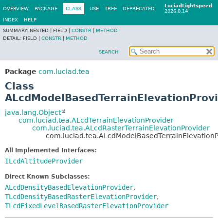
LuciadLightspeed
OVERVIEW
PACKAGE
CLASS
USE
TREE
DEPRECATED
2026.0.14
INDEX
HELP
SUMMARY:
NESTED |
FIELD |
CONSTR
|
METHOD
DETAIL:
FIELD |
CONSTR
|
METHOD
SEARCH
Package
com.luciad.tea
Class
ALcdModelBasedTerrainElevationProv
java.lang.Object
com.luciad.tea.ALcdTerrainElevationProvider
com.luciad.tea.ALcdRasterTerrainElevationProvider
com.luciad.tea.ALcdModelBasedTerrainElevationP
All Implemented Interfaces:
ILcdAltitudeProvider
Direct Known Subclasses:
ALcdDensityBasedElevationProvider
,
TLcdDensityBasedRasterElevationProvider
,
TLcdFixedLevelBasedRasterElevationProvider