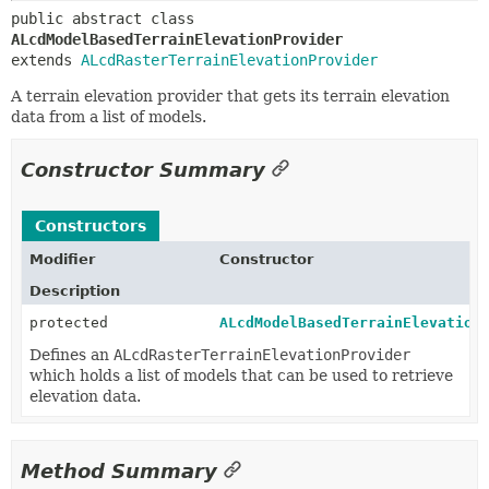
public abstract class 
ALcdModelBasedTerrainElevationProvider
extends 
ALcdRasterTerrainElevationProvider
A terrain elevation provider that gets its terrain elevation
data from a list of models.
Constructor Summary
Constructors
Modifier
Constructor
Description
protected
ALcdModelBasedTerrainElevation
Defines an
ALcdRasterTerrainElevationProvider
which holds a list of models that can be used to retrieve
elevation data.
Method Summary