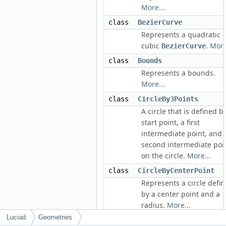
More...
class
BezierCurve
Represents a quadratic o
cubic
.
More
BezierCurve
class
Bounds
Represents a bounds.
More...
class
CircleBy3Points
A circle that is defined b
start point, a first
intermediate point, and 
second intermediate poi
on the circle.
More...
class
CircleByCenterPoint
Represents a circle defi
by a center point and a
radius.
More...
Luciad
Geometries
class
CircularArcBy3Points