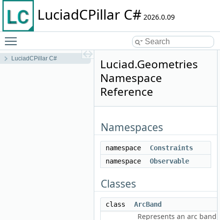
LuciadCPillar C#
2026.0.09
Toggle main menu visibility
LuciadCPillar C#
Luciad.Geometries
Namespace
Reference
Namespaces
namespace
Constraints
namespace
Observable
Classes
class
ArcBand
Represents an arc band.