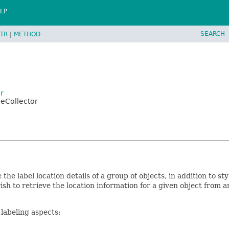
LP
SEARCH
TR
|
METHOD
r
leCollector
 the label location details of a group of objects, in addition to st
ish to retrieve the location information for a given object from 
 labeling aspects: