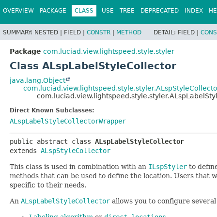
OVERVIEW
PACKAGE
CLASS
USE
TREE
DEPRECATED
INDEX
HE
SUMMARY:
NESTED |
FIELD |
CONSTR
|
METHOD
DETAIL:
FIELD |
CONS
Package
com.luciad.view.lightspeed.style.styler
Class ALspLabelStyleCollector
java.lang.Object
com.luciad.view.lightspeed.style.styler.ALspStyleCollecto
com.luciad.view.lightspeed.style.styler.ALspLabelSty
Direct Known Subclasses:
ALspLabelStyleCollectorWrapper
public abstract class 
ALspLabelStyleCollector
extends 
ALspStyleCollector
This class is used in combination with an
ILspStyler
to define
methods that can be used to define the location. Users that w
specific to their needs.
An
ALspLabelStyleCollector
allows you to configure several
Labeling algorithm
or
direct locations