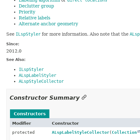
Declutter group
Priority
Relative labels
Alternate anchor geometry
See
ILspStyler
for more information. Also note that the
ALsp
Since:
2012.0
See Also:
ILspStyler
ALspLabelStyler
ALspStyleCollector
Constructor Summary
Constructors
Modifier
Constructor
protected
ALspLabelStyleCollector
(
Collection