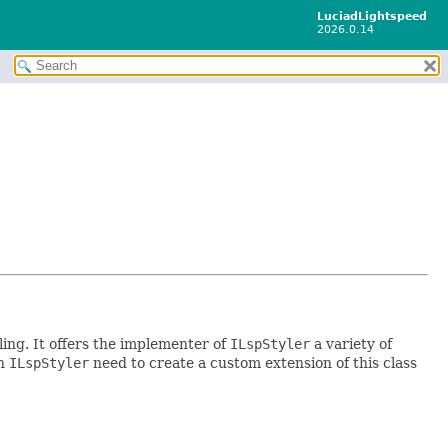
LuciadLightspeed
2026.0.14
yling. It offers the implementer of
ILspStyler
a variety of
an
ILspStyler
need to create a custom extension of this class