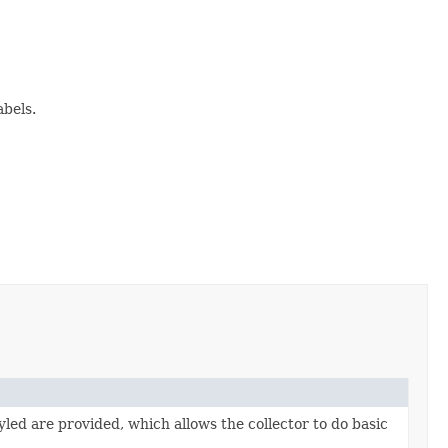
abels.
tyled are provided, which allows the collector to do basic