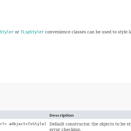
Styler
or
TLspStyler
convenience classes can be used to style l
Description
<?> aObjectsToStyle)
Default constructor, the objects to be s
error checking.