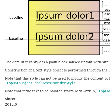
The default text style is a plain black sans-serif font with size
Construction of a text style object is performed through the
Note that this style can not be used to modify the content of t
TLspDataObjectLabelTextProviderStyle
.
Note that if the text to be painted starts with
<html>
,
TLspLa
Since:
2012.0