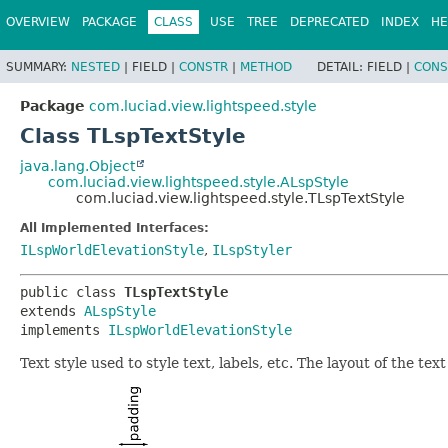
OVERVIEW
PACKAGE
CLASS
USE
TREE
DEPRECATED
INDEX
HE
SUMMARY:
NESTED
|
FIELD |
CONSTR
|
METHOD
DETAIL:
FIELD |
CONS
Package
com.luciad.view.lightspeed.style
Class TLspTextStyle
java.lang.Object
com.luciad.view.lightspeed.style.ALspStyle
com.luciad.view.lightspeed.style.TLspTextStyle
All Implemented Interfaces:
ILspWorldElevationStyle
,
ILspStyler
public class 
TLspTextStyle
extends 
ALspStyle
implements 
ILspWorldElevationStyle
Text style used to style text, labels, etc. The layout of the te