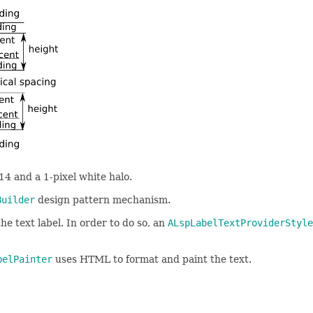
 14 and a 1-pixel white halo.
Builder
design pattern mechanism.
he text label. In order to do so, an
ALspLabelTextProviderStyle
belPainter
uses HTML to format and paint the text.