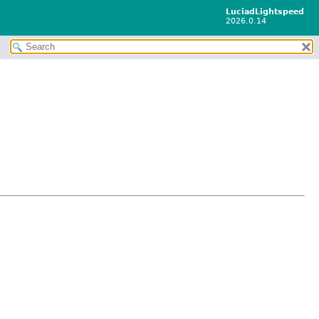
LuciadLightspeed
2026.0.14