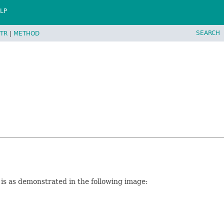
LP
SEARCH
TR
|
METHOD
xt is as demonstrated in the following image: