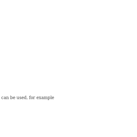
can be used, for example