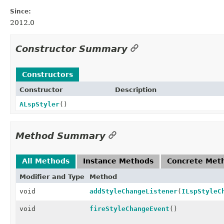
Since:
2012.0
Constructor Summary
Constructors
Constructor
Description
ALspStyler
()
Method Summary
All Methods
Instance Methods
Concrete Met
Modifier and Type
Method
void
addStyleChangeListener
(
ILspStyleC
void
fireStyleChangeEvent
()