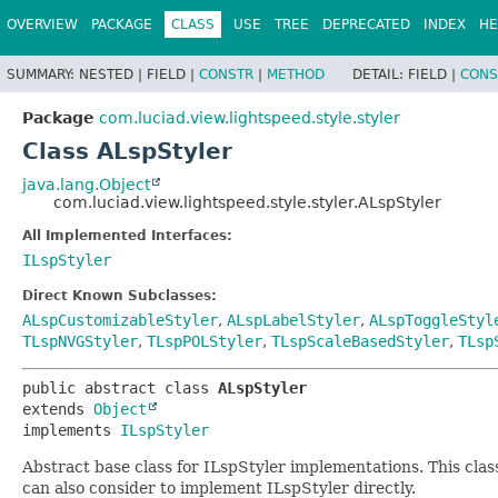
OVERVIEW
PACKAGE
CLASS
USE
TREE
DEPRECATED
INDEX
HE
SUMMARY:
NESTED |
FIELD |
CONSTR
|
METHOD
DETAIL:
FIELD |
CONS
Package
com.luciad.view.lightspeed.style.styler
Class ALspStyler
java.lang.Object
com.luciad.view.lightspeed.style.styler.ALspStyler
All Implemented Interfaces:
ILspStyler
Direct Known Subclasses:
ALspCustomizableStyler
,
ALspLabelStyler
,
ALspToggleStyl
TLspNVGStyler
,
TLspPOLStyler
,
TLspScaleBasedStyler
,
TLsp
public abstract class 
ALspStyler
extends 
Object
implements 
ILspStyler
Abstract base class for ILspStyler implementations. This cla
can also consider to implement ILspStyler directly.