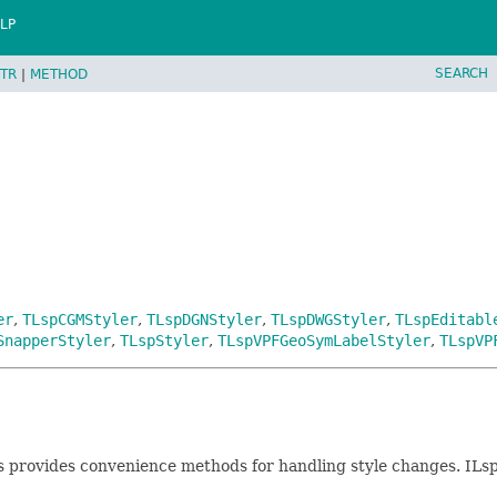
LP
SEARCH
TR
|
METHOD
er
,
TLspCGMStyler
,
TLspDGNStyler
,
TLspDWGStyler
,
TLspEditabl
SnapperStyler
,
TLspStyler
,
TLspVPFGeoSymLabelStyler
,
TLspVP
ss provides convenience methods for handling style changes. ILs