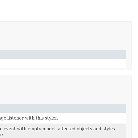
ge listener with this styler.
e event with empty model, affected objects and styles
rs.