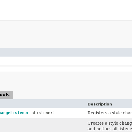
hods
Description
hangeListener
aListener)
Registers a style chan
Creates a style chang
and notifies all listene