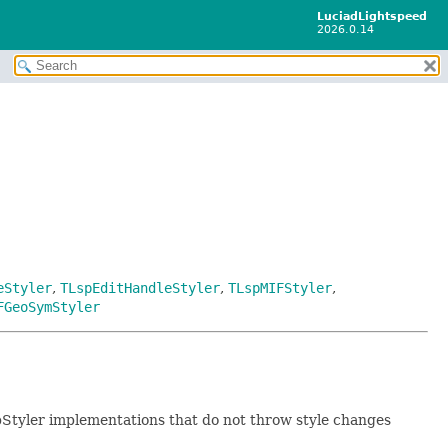
LuciadLightspeed
2026.0.14
eStyler
,
TLspEditHandleStyler
,
TLspMIFStyler
,
FGeoSymStyler
pStyler implementations that do not throw style changes