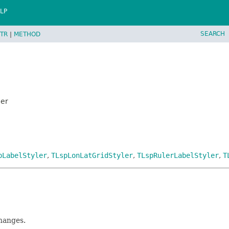
LP
SEARCH
TR
|
METHOD
ler
pLabelStyler
,
TLspLonLatGridStyler
,
TLspRulerLabelStyler
,
T
changes.