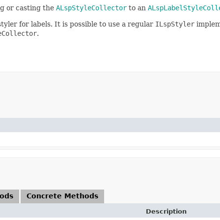
g or casting the
ALspStyleCollector
to an
ALspLabelStyleColl
yler for labels. It is possible to use a regular
ILspStyler
implem
eCollector
.
hods
Concrete Methods
Description