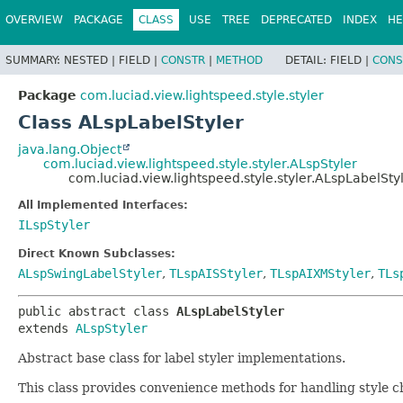
OVERVIEW
PACKAGE
CLASS
USE
TREE
DEPRECATED
INDEX
HE
SUMMARY:
NESTED |
FIELD |
CONSTR
|
METHOD
DETAIL:
FIELD |
CONS
Package
com.luciad.view.lightspeed.style.styler
Class ALspLabelStyler
java.lang.Object
com.luciad.view.lightspeed.style.styler.ALspStyler
com.luciad.view.lightspeed.style.styler.ALspLabelSty
All Implemented Interfaces:
ILspStyler
Direct Known Subclasses:
ALspSwingLabelStyler
,
TLspAISStyler
,
TLspAIXMStyler
,
TLs
public abstract class 
ALspLabelStyler
extends 
ALspStyler
Abstract base class for label styler implementations.
This class provides convenience methods for handling style 