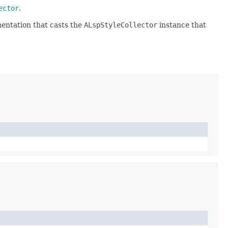
ector
.
entation that casts the
ALspStyleCollector
instance that