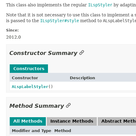
This class also implements the regular
ILspStyler
by adaptin
Note that it is not necessary to use this class to implement a st
is passed to the
ILspStyler#style
method to
ALspLabelStyl
Since:
2012.0
Constructor Summary
Constructors
Constructor
Description
ALspLabelStyler
()
Method Summary
All Methods
Instance Methods
Abstract Met
Modifier and Type
Method