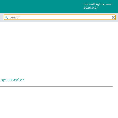
LuciadLightspeed
2026.0.14
LspSLDStyler