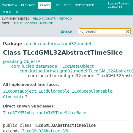
LuciadFusion
OVERVIEW
PACKAGE
CLASS
USE
TREE
DEPRECATED
2026.0.14
INDEX
HELP
SUMMARY:
NESTED |
FIELD
|
CONSTR
|
METHOD
DETAIL:
FIELD
|
CONSTR
|
METHOD
SEARCH
Package
com.luciad.format.gml32.model
Class TLcdGML32AbstractTimeSlice
java.lang.Object
com.luciad.datamodel.TLcdDataObject
com.luciad.format.gml32.model.TLcdGML32Abstract
com.luciad.format.gml32.model.TLcdGML32Abstr
All Implemented Interfaces:
ILcdDataObject
,
ILcdCloneable
,
ILcdDeepCloneable
,
Cloneable
Direct Known Subclasses:
TLcdAIXM51AbstractAIXMTimeSliceBase
public class 
TLcdGML32AbstractTimeSlice
extends 
TLcdGML32AbstractGML