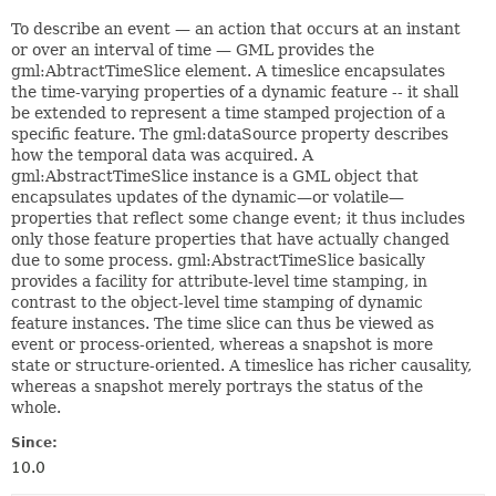
To describe an event — an action that occurs at an instant
or over an interval of time — GML provides the
gml:AbtractTimeSlice element. A timeslice encapsulates
the time-varying properties of a dynamic feature -- it shall
be extended to represent a time stamped projection of a
specific feature. The gml:dataSource property describes
how the temporal data was acquired. A
gml:AbstractTimeSlice instance is a GML object that
encapsulates updates of the dynamic—or volatile—
properties that reflect some change event; it thus includes
only those feature properties that have actually changed
due to some process. gml:AbstractTimeSlice basically
provides a facility for attribute-level time stamping, in
contrast to the object-level time stamping of dynamic
feature instances. The time slice can thus be viewed as
event or process-oriented, whereas a snapshot is more
state or structure-oriented. A timeslice has richer causality,
whereas a snapshot merely portrays the status of the
whole.
Since:
10.0